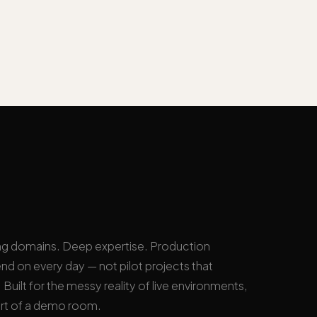
ng domains. Deep expertise. Production
nd on every day — not pilot projects that
Built for the messy reality of live environments,
rt of a demo room.