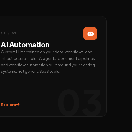
03 / 03
AI Automation
Custom LLMs trained on your data, workflows, and
infrastructure — plus AI agents, document pipelines,
and workflow automation built around your existing
systems, not generic SaaS tools.
03
Explore