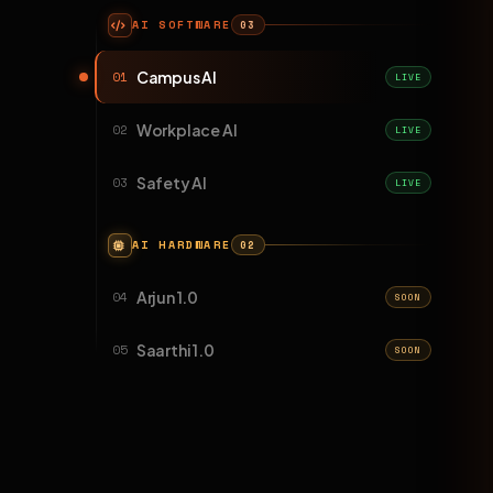
AI SOFTWARE
03
Campus AI
01
LIVE
Workplace AI
02
LIVE
Safety AI
03
LIVE
AI HARDWARE
02
Arjun 1.0
04
SOON
Saarthi 1.0
05
SOON