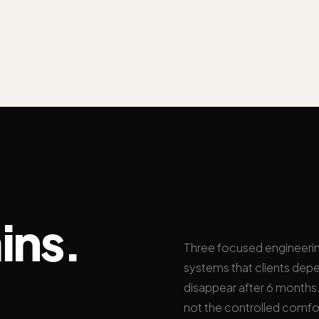
ins.
Three focused engineeri
systems that clients depe
disappear after 6 months. 
not the controlled comfo