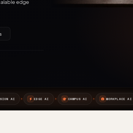
calable edge
s
CAMPUS AI
WORKPLACE AI
SAFETY AI
A