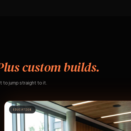
Plus custom builds.
t to jump straight to it.
EDUCATION