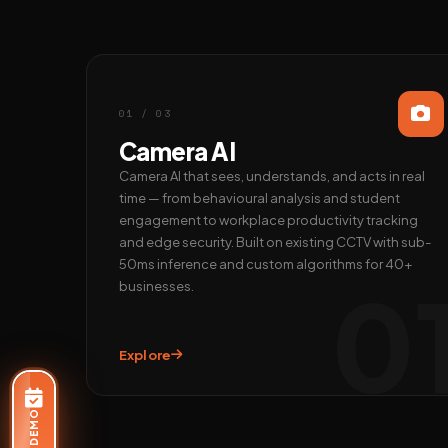
01 / 03
Camera AI
Camera AI that sees, understands, and acts in real
time — from behavioural analysis and student
engagement to workplace productivity tracking
and edge security. Built on existing CCTV with sub-
50ms inference and custom algorithms for 40+
0
businesses.
Explore