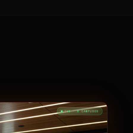
LIVE · 6 CAMPUSES