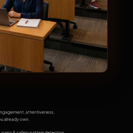
 engagement, attentiveness,
ou already own.
, panic & safety pattern detection