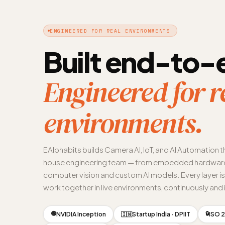
ENGINEERED FOR REAL ENVIRONMENTS
Built end-to-
Engineered for r
environments.
EAlphabits builds Camera AI, IoT, and AI Automation t
house engineering team — from embedded hardware
computer vision and custom AI models. Every layer i
work together in live environments, continuously and i
🟢
🔒
NVIDIA Inception
Startup India · DPIIT
ISO 2
🇮🇳