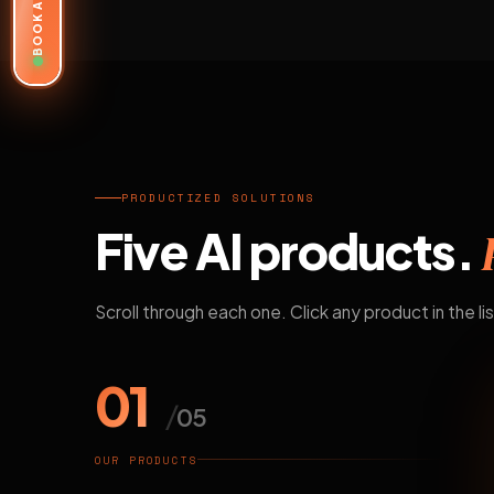
BOOK A DEMO
PRODUCTIZED SOLUTIONS
Five AI products.
Scroll through each one. Click any product in the lis
01
/
05
OUR PRODUCTS