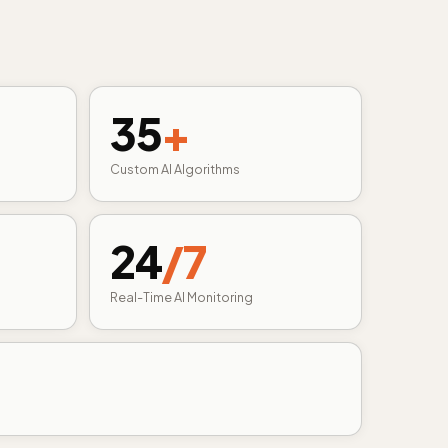
35
+
Custom AI Algorithms
24
/7
Real-Time AI Monitoring