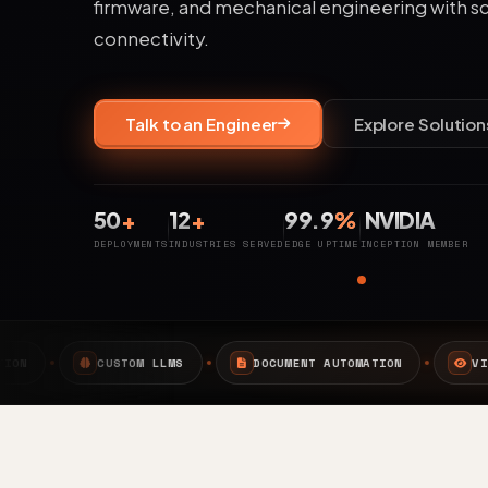
firmware, and mechanical engineering with s
connectivity.
Talk to an Engineer
Explore Solution
50
+
12
+
99.9
%
NVIDIA
DEPLOYMENTS
INDUSTRIES SERVED
EDGE UPTIME
INCEPTION MEMBER
DOCUMENT AUTOMATION
VISION AI
EDGE AI