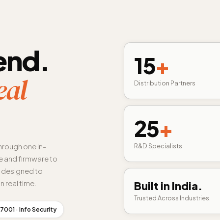
end.
15
+
eal
Distribution Partners
25
+
hrough one in-
R&D Specialists
 and firmware to
s designed to
n real time.
Built in India.
Trusted Across Industries.
7001 · Info Security