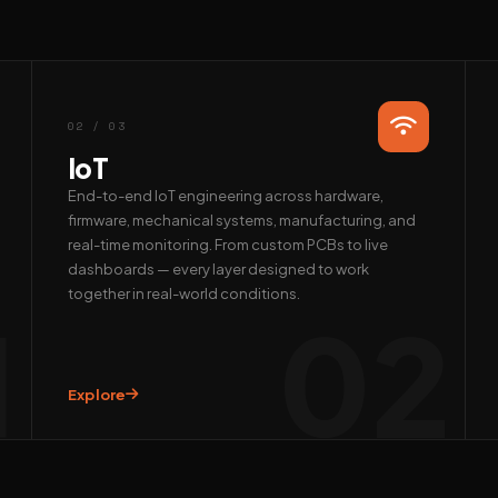
02 / 03
IoT
End-to-end IoT engineering across hardware,
firmware, mechanical systems, manufacturing, and
real-time monitoring. From custom PCBs to live
dashboards — every layer designed to work
together in real-world conditions.
1
02
Explore