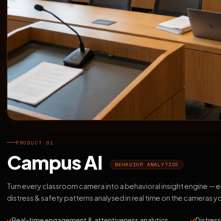
PRODUCT 01
Campus AI
BEHAVIOR ANALYTICS
Turn every classroom camera into a behavioral insight engine —
distress & safety patterns analysed in real time on the cameras y
Real-time engagement & attentiveness analytics
Distress