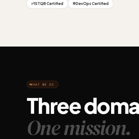
ISTQB Certified
DevOps Certified
✅
⚙️
WHAT WE DO
Three doma
One mission.