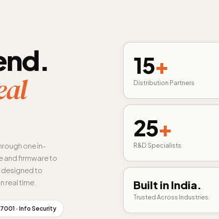
end.
15
+
eal
Distribution Partners
25
+
hrough one in-
R&D Specialists
 and firmware to
s designed to
n real time.
Built in India.
Trusted Across Industries.
7001 · Info Security