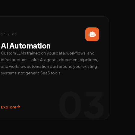
03 / 03
AI Automation
Custom LLMs trained on your data, workflows, and
infrastructure — plus AI agents, document pipelines,
and workflow automation built around your existing
systems, not generic SaaS tools.
03
Explore