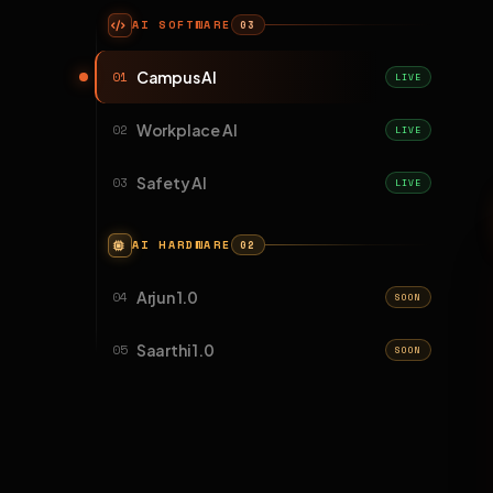
AI SOFTWARE
03
Campus AI
01
LIVE
Workplace AI
02
LIVE
Safety AI
03
LIVE
AI HARDWARE
02
Arjun 1.0
04
SOON
Saarthi 1.0
05
SOON