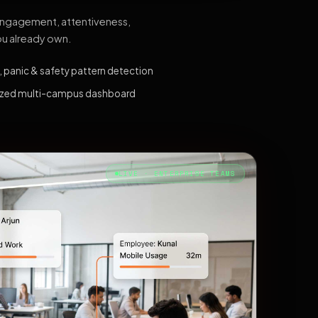
 engagement, attentiveness,
ou already own.
, panic & safety pattern detection
ized multi-campus dashboard
LIVE · ENTERPRISE TEAMS