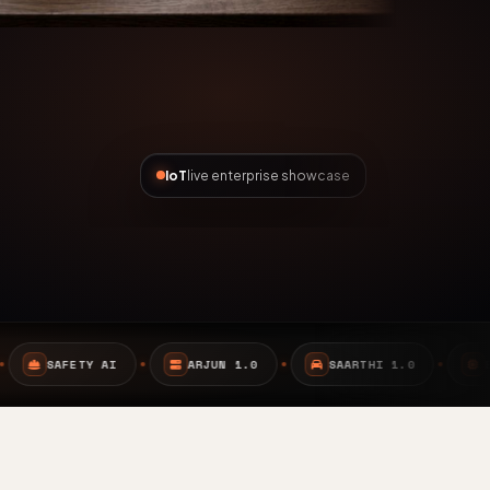
IoT
live enterprise showcase
ARJUN 1.0
SAARTHI 1.0
EMBEDDED SYSTEMS