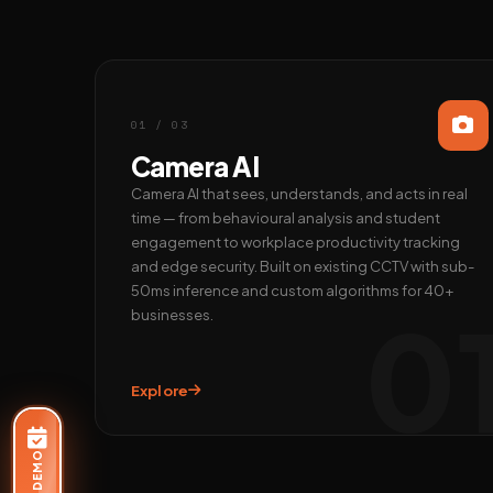
01 / 03
Camera AI
Camera AI that sees, understands, and acts in real
time — from behavioural analysis and student
engagement to workplace productivity tracking
and edge security. Built on existing CCTV with sub-
50ms inference and custom algorithms for 40+
0
businesses.
Explore