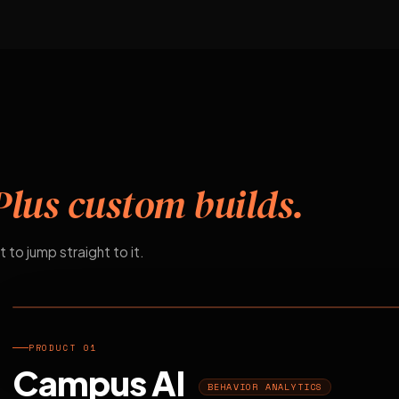
Plus custom builds.
t to jump straight to it.
EDUCATION
PRODUCT 01
Campus AI
BEHAVIOR ANALYTICS