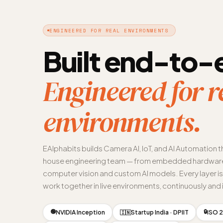
ENGINEERED FOR REAL ENVIRONMENTS
Built end-to-
Engineered for r
environments.
EAlphabits builds Camera AI, IoT, and AI Automation t
house engineering team — from embedded hardware
computer vision and custom AI models. Every layer i
work together in live environments, continuously and i
🟢
🔒
NVIDIA Inception
Startup India · DPIIT
ISO 2
🇮🇳