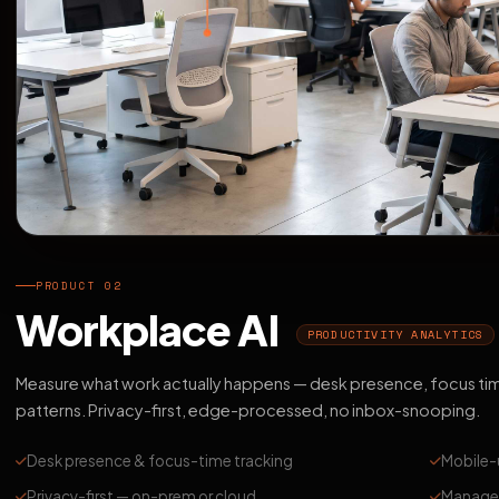
PRODUCT 02
Workplace AI
PRODUCTIVITY ANALYTICS
Measure what work actually happens — desk presence, focus ti
patterns. Privacy-first, edge-processed, no inbox-snooping.
Desk presence & focus-time tracking
Mobile-
Privacy-first — on-prem or cloud
Manager