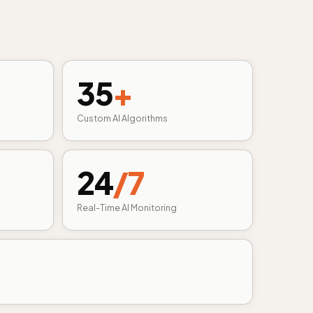
35
+
Custom AI Algorithms
24
/7
Real-Time AI Monitoring