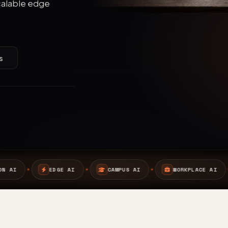
calable edge
s
I
CAMPUS AI
WORKPLACE AI
SAFETY AI