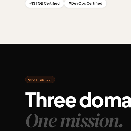
ISTQB Certified
DevOps Certified
✅
⚙️
WHAT WE DO
Three doma
One mission.