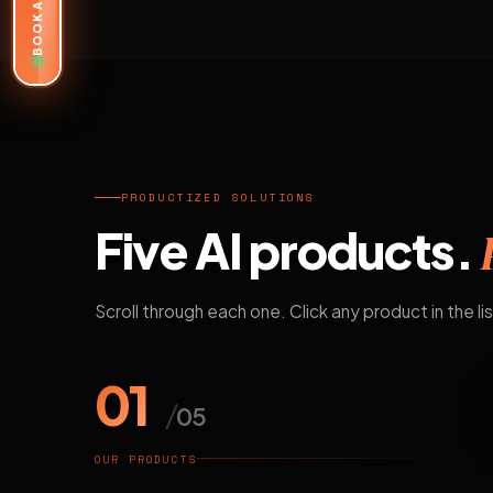
BOOK A DEMO
PRODUCTIZED SOLUTIONS
Five AI products.
Scroll through each one. Click any product in the lis
01
/
05
OUR PRODUCTS