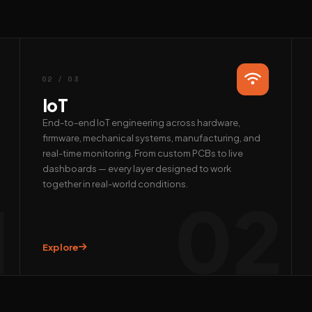
02 / 03
IoT
End-to-end IoT engineering across hardware,
firmware, mechanical systems, manufacturing, and
real-time monitoring. From custom PCBs to live
dashboards — every layer designed to work
together in real-world conditions.
1
02
Explore