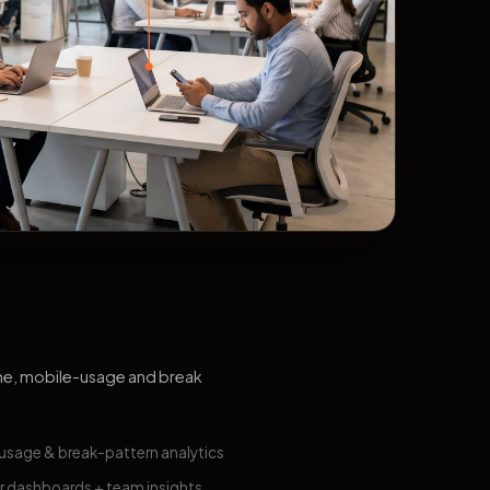
me, mobile-usage and break
usage & break-pattern analytics
 dashboards + team insights