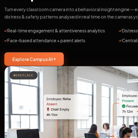
Turn every classroom camera into a behavioral insight engine —
distress & safety patterns analysed in real time on the cameras y
Real-time engagement & attentiveness analytics
Distress
Face-based attendance + parent alerts
Central
Explore Campus AI
WORKPLACE