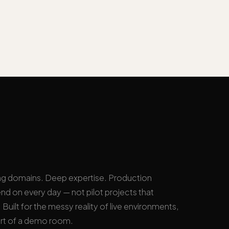
ng domains. Deep expertise. Production
nd on every day — not pilot projects that
Built for the messy reality of live environments,
rt of a demo room.