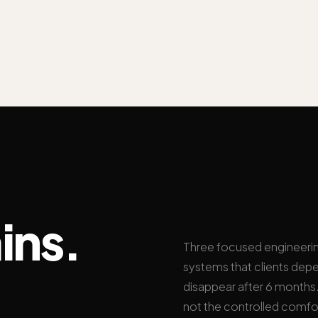
ins.
Three focused engineeri
systems that clients depe
disappear after 6 months. 
not the controlled comfo