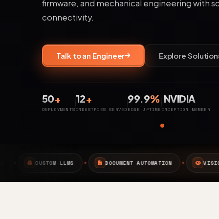
firmware, and mechanical engineering with s
connectivity.
Talk to an Engineer
Explore Solution
50
+
12
+
99.9
%
NVIDIA
DEPLOYMENTS
INDUSTRIES SERVED
EDGE UPTIME
INCEPTION MEMBER
S
DOCUMENT AUTOMATION
VISION AI
EDGE A