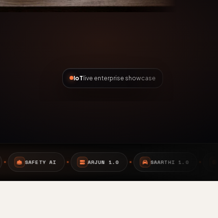
IoT
live enterprise showcase
ARJUN 1.0
SAARTHI 1.0
EMBEDDED SYSTEMS