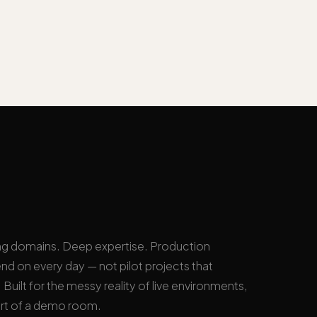
ng domains. Deep expertise. Production
nd on every day — not pilot projects that
Built for the messy reality of live environments,
rt of a demo room.