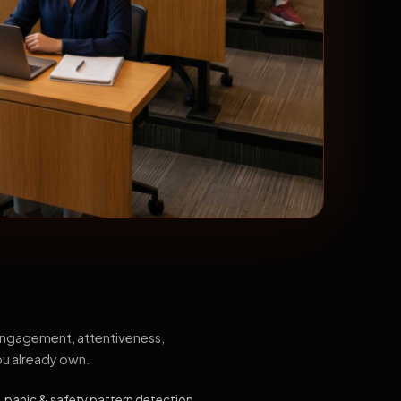
 engagement, attentiveness,
ou already own.
, panic & safety pattern detection