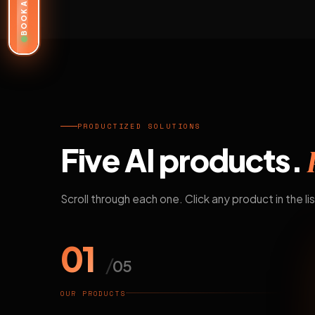
BOOK A DEMO
PRODUCTIZED SOLUTIONS
Five AI products.
Scroll through each one. Click any product in the lis
01
/
05
OUR PRODUCTS