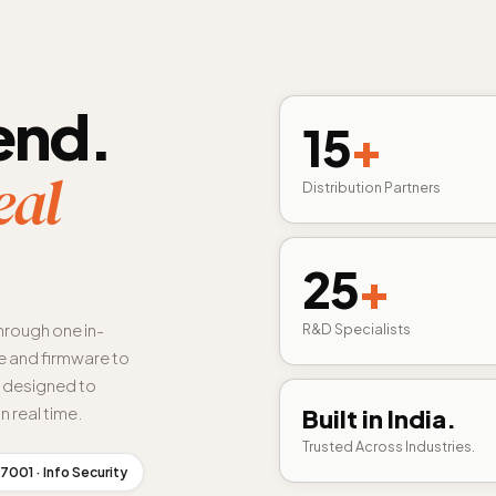
end.
15
+
eal
Distribution Partners
25
+
hrough one in-
R&D Specialists
 and firmware to
s designed to
n real time.
Built in India.
Trusted Across Industries.
7001 · Info Security