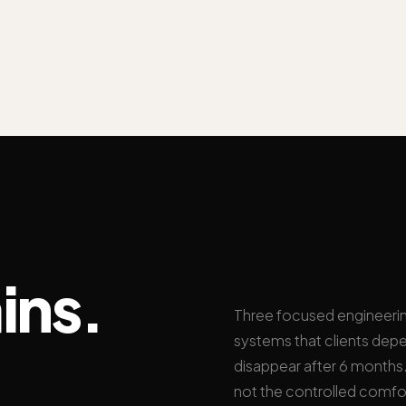
ins.
Three focused engineeri
systems that clients depe
disappear after 6 months. 
not the controlled comfo