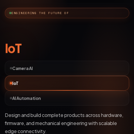
ENGINEERING THE FUTURE OF
AI Automation
Camera AI
IoT
AI Automation
Deploy bots and custom LLM workflows that
understand business data, streamline operations, and
automate complex processes.