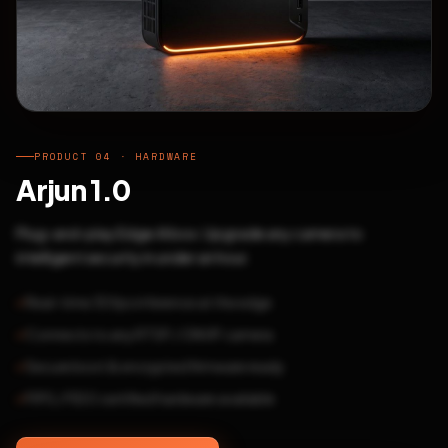
PRODUCT 04 · HARDWARE
Arjun 1.0
Plug-and-play Edge AI box. Upgrade any camera to
intelligent security in under an hour.
Real-time 30fps inference at the edge
Connects to any RTSP / ONVIF camera
Secure boot & encrypted firmware ready
FIPS / FIDO certified hardware available