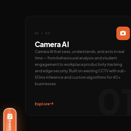
01 / 03
Camera AI
Camera AI that sees, understands, and acts in real
time — from behavioural analysis and student
engagement to workplace productivity tracking
and edge security. Built on existing CCTV with sub-
50ms inference and custom algorithms for 40+
0
businesses.
Explore