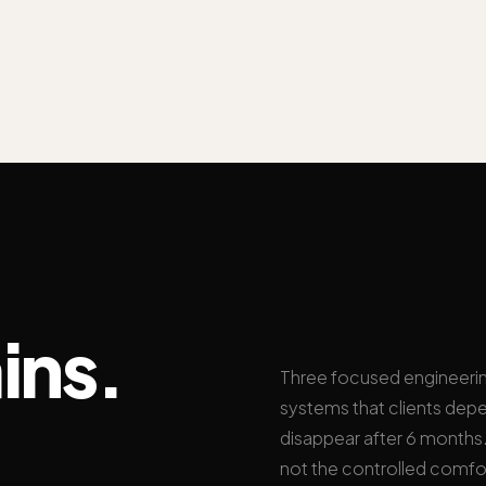
ins.
Three focused engineeri
systems that clients depe
disappear after 6 months. 
not the controlled comfo