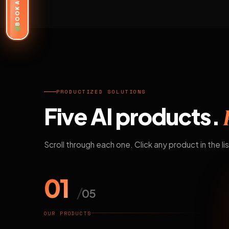
BOOK A DEMO
PRODUCTIZED SOLUTIONS
Five AI products.
Scroll through each one. Click any product in the lis
01
/
05
OUR PRODUCTS