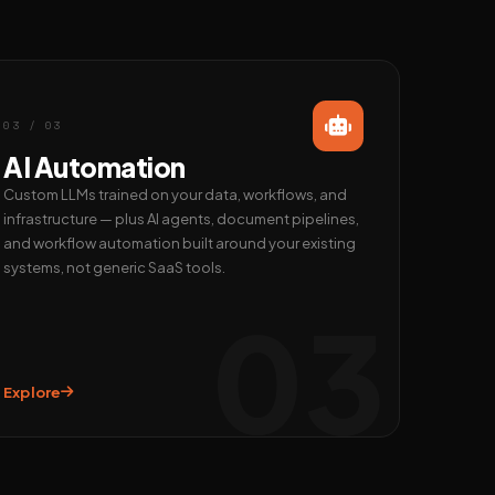
03 / 03
AI Automation
Custom LLMs trained on your data, workflows, and
infrastructure — plus AI agents, document pipelines,
and workflow automation built around your existing
systems, not generic SaaS tools.
03
Explore