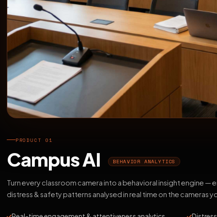
PRODUCT 01
Campus AI
BEHAVIOR ANALYTICS
Turn every classroom camera into a behavioral insight engine —
distress & safety patterns analysed in real time on the cameras y
Real-time engagement & attentiveness analytics
Distress