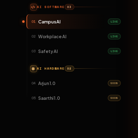
AI SOFTWARE
03
Campus AI
01
LIVE
Workplace AI
02
LIVE
Safety AI
03
LIVE
AI HARDWARE
02
Arjun 1.0
04
SOON
Saarthi 1.0
05
SOON