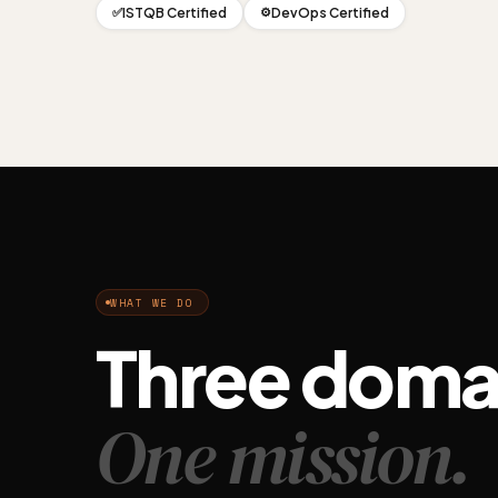
ISTQB Certified
DevOps Certified
✅
⚙️
WHAT WE DO
Three doma
One mission.