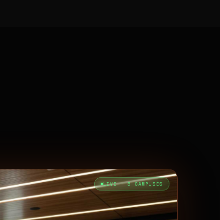
LIVE · 6 CAMPUSES