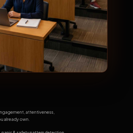
 engagement, attentiveness,
ou already own.
, panic & safety pattern detection