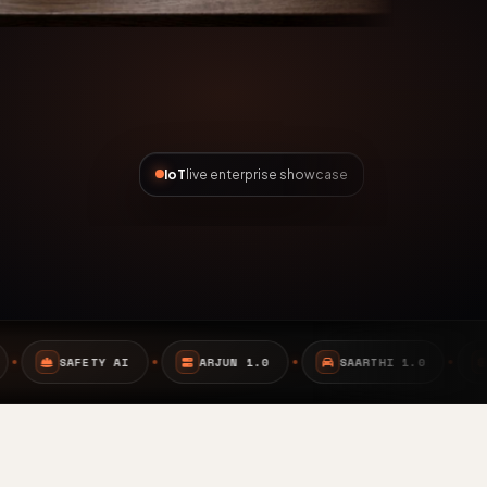
IoT
live enterprise showcase
ARJUN 1.0
SAARTHI 1.0
EMBEDDED SYSTEMS