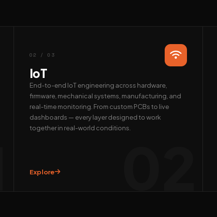
02 / 03
IoT
End-to-end IoT engineering across hardware,
firmware, mechanical systems, manufacturing, and
real-time monitoring. From custom PCBs to live
dashboards — every layer designed to work
together in real-world conditions.
1
02
Explore