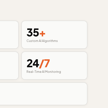
35
+
Custom AI Algorithms
24
/7
Real-Time AI Monitoring