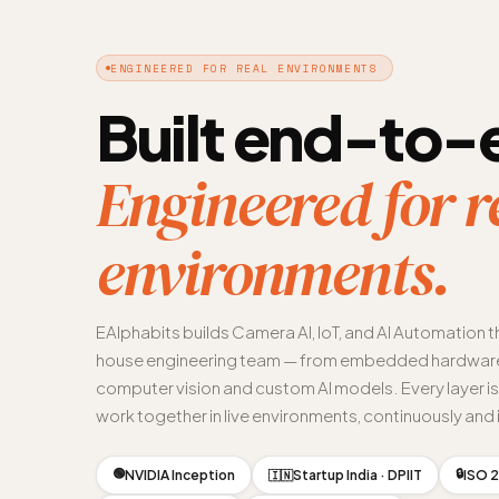
ENGINEERED FOR REAL ENVIRONMENTS
Built end-to-
Engineered for r
environments.
EAlphabits builds Camera AI, IoT, and AI Automation t
house engineering team — from embedded hardware
computer vision and custom AI models. Every layer i
work together in live environments, continuously and i
🟢
🔒
NVIDIA Inception
Startup India · DPIIT
ISO 2
🇮🇳