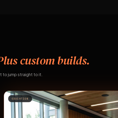
Plus custom builds.
t to jump straight to it.
EDUCATION