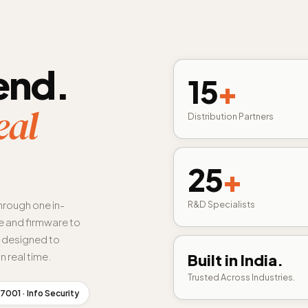
end.
15
+
eal
Distribution Partners
25
+
hrough one in-
R&D Specialists
 and firmware to
s designed to
n real time.
Built in India.
Trusted Across Industries.
7001 · Info Security