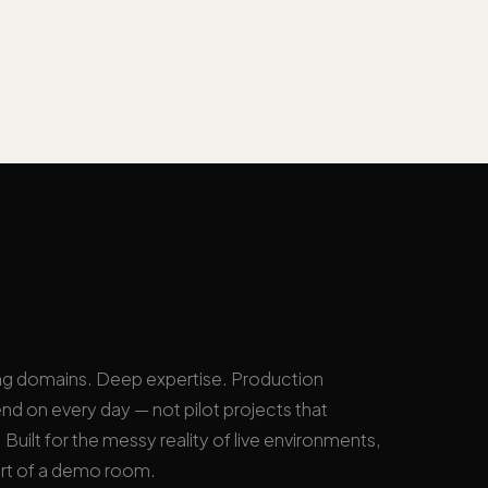
ng domains. Deep expertise. Production
nd on every day — not pilot projects that
Built for the messy reality of live environments,
rt of a demo room.