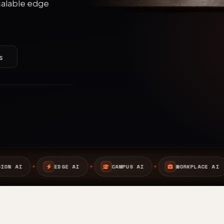
calable edge
s
AI
CAMPUS AI
WORKPLACE AI
SAFETY AI