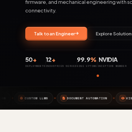
firmware, and mechanical engineering with s
connectivity.
Talk to an Engineer
Explore Solution
50
+
12
+
99.9
%
NVIDIA
DEPLOYMENTS
INDUSTRIES SERVED
EDGE UPTIME
INCEPTION MEMBER
LMS
DOCUMENT AUTOMATION
VISION AI
EDGE 