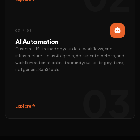
Call us
+91 97372 08790 · Mon–Sat
03 / 03
AI Automation
Custom LLMs trained on your data, workflows, and
infrastructure — plus AI agents, document pipelines, and
workflow automation built around your existing systems,
not generic SaaS tools.
03
Explore