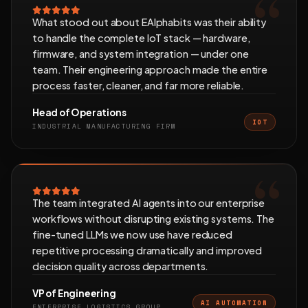
What stood out about EAlphabits was their ability
to handle the complete IoT stack — hardware,
firmware, and system integration — under one
team. Their engineering approach made the entire
process faster, cleaner, and far more reliable.
Head of Operations
IOT
INDUSTRIAL MANUFACTURING FIRM
The team integrated AI agents into our enterprise
workflows without disrupting existing systems. The
fine-tuned LLMs we now use have reduced
repetitive processing dramatically and improved
decision quality across departments.
VP of Engineering
AI AUTOMATION
ENTERPRISE LOGISTICS GROUP