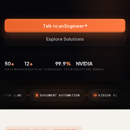
Talk to an Engineer
Explore Solutions
50
+
12
+
99.9
%
NVIDIA
DEPLOYMENTS
INDUSTRIES SERVED
EDGE UPTIME
INCEPTION MEMBER
DOCUMENT AUTOMATION
VISION AI
EDGE AI
ENGINEERED FOR REAL ENVIRONMENTS