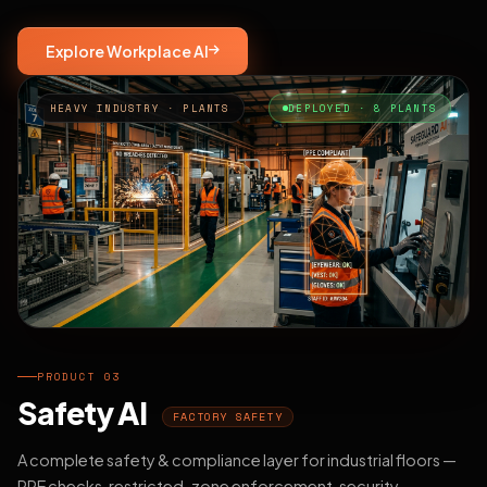
Explore Workplace AI
HEAVY INDUSTRY · PLANTS
DEPLOYED · 8 PLANTS
PRODUCT 03
Safety AI
FACTORY SAFETY
A complete safety & compliance layer for industrial floors —
PPE checks, restricted-zone enforcement, security