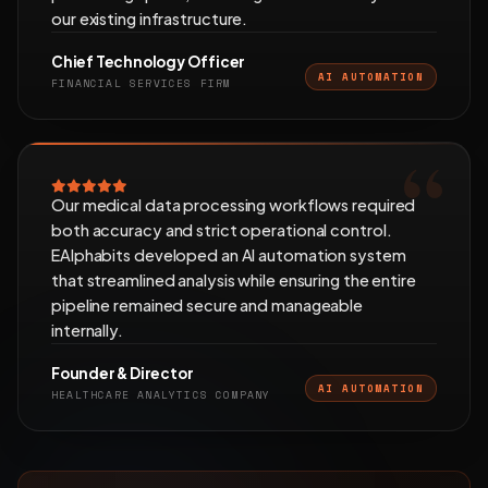
our existing infrastructure.
Chief Technology Officer
AI AUTOMATION
FINANCIAL SERVICES FIRM
Our medical data processing workflows required
both accuracy and strict operational control.
EAlphabits developed an AI automation system
that streamlined analysis while ensuring the entire
pipeline remained secure and manageable
internally.
Founder & Director
AI AUTOMATION
HEALTHCARE ANALYTICS COMPANY