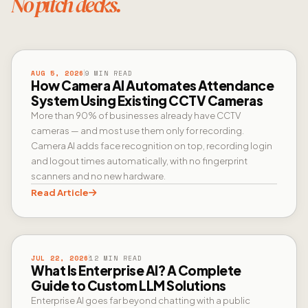
No pitch decks.
CAMERA AI
AUG 5, 2026
9 MIN READ
How Camera AI Automates Attendance
System Using Existing CCTV Cameras
More than 90% of businesses already have CCTV
cameras — and most use them only for recording.
Camera AI adds face recognition on top, recording login
and logout times automatically, with no fingerprint
scanners and no new hardware.
Read Article
ENTERPRISE AI
JUL 22, 2026
12 MIN READ
What Is Enterprise AI? A Complete
Guide to Custom LLM Solutions
Enterprise AI goes far beyond chatting with a public