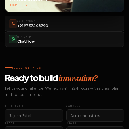
FOUNDER & CEO
CALL DIRECT
+91 97372 08790
WHATSAPP
Chat Now →
BUILD WITH US
Ready to build
innovation?
Tell us your challenge. We reply within 24 hours with a clear plan
and honest timelines.
FULL NAME
COMPANY
EMAIL
PHONE