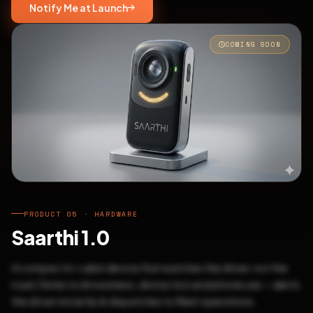
Notify Me at Launch
COMING SOON
PRODUCT 05 · HARDWARE
Saarthi 1.0
A compact in-cabin device that watches the driver, not the
road. Detects drowsiness, distraction and phone use — alerts
the driver instantly & dispatches to fleet operations.