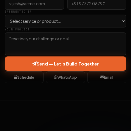
INTERESTED IN
YOUR PROJECT
Send — Let's Build Together
Schedule
WhatsApp
Email