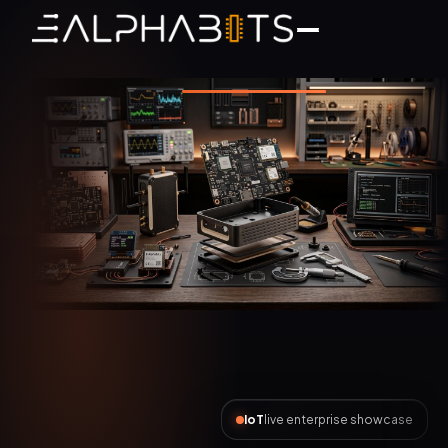
AI Automation
live enterprise showcase