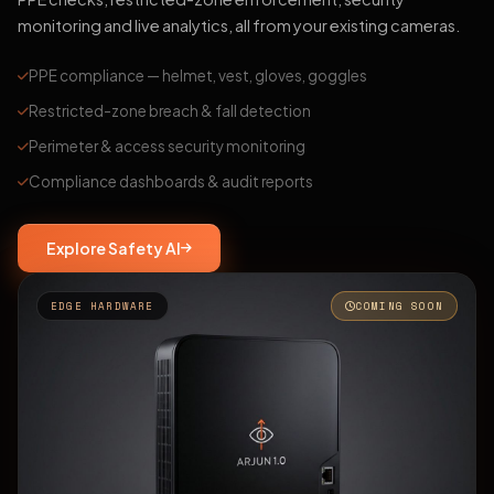
monitoring and live analytics, all from your existing cameras.
PPE compliance — helmet, vest, gloves, goggles
Restricted-zone breach & fall detection
Perimeter & access security monitoring
Compliance dashboards & audit reports
Explore Safety AI
EDGE HARDWARE
COMING SOON