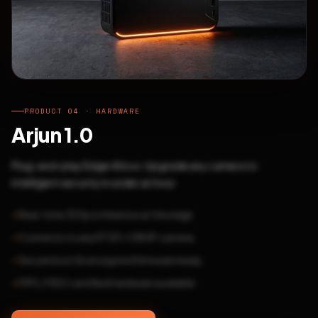
PRODUCT 04 · HARDWARE
Arjun 1.0
Plug-and-play Edge AI box. Upgrade any camera to
intelligent security in under an hour.
Real-time 30fps inference at the edge
Connects to any RTSP / ONVIF camera
Secure boot & encrypted firmware ready
FIPS / FIDO certified hardware available