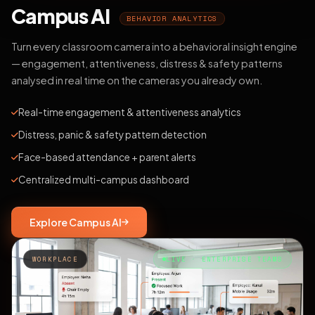
Campus AI
BEHAVIOR ANALYTICS
Turn every classroom camera into a behavioral insight engine
— engagement, attentiveness, distress & safety patterns
analysed in real time on the cameras you already own.
Real-time engagement & attentiveness analytics
Distress, panic & safety pattern detection
Face-based attendance + parent alerts
Centralized multi-campus dashboard
Explore Campus AI
WORKPLACE
LIVE · ENTERPRISE TEAMS