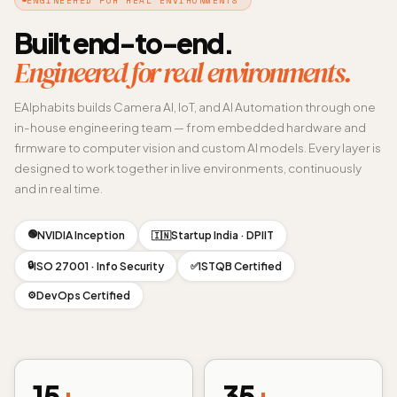
Built end-to-end.
Engineered for real environments.
EAlphabits builds Camera AI, IoT, and AI Automation through one
in-house engineering team — from embedded hardware and
firmware to computer vision and custom AI models. Every layer is
designed to work together in live environments, continuously
and in real time.
🟢
NVIDIA Inception
Startup India · DPIIT
🇮🇳
🔒
ISO 27001 · Info Security
ISTQB Certified
✅
DevOps Certified
⚙️
15
+
35
+