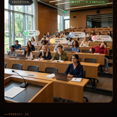
EDUCATION
LIVE · 6 CAMPUSES
PRODUCT 01