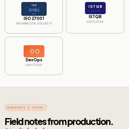
ISO
ISTQB
27001
CERTIFIED
2015
ISTQB
ISO 27001
CERTIFIED
INFORMATION SECURITY
CERTIFIED
DevOps
CERTIFIED
INSIGHTS & IDEAS
Field notes from production.