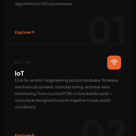
algorithms for 40+ businesses.
01
Explore
Hi, we’re EAlphabits.
The team typically replies in minutes — ask us anything
about Camera AI, IoT or AI automation.
02 / 03
QUICK START
IoT
📺 Get a live demo
💰 Pricing & ROI
End-to-end IoT engineering across hardware, firmware,
mechanical systems, manufacturing, and real-time
👤 Talk to founder
🛠 Custom AI build
monitoring. From custom PCBs to live dashboards —
REACH US DIRECTLY
every layer designed to work together in real-world
conditions.
WhatsApp
02
Fastest · Replies in minutes
Email
hardik@ealphabits.com
Explore