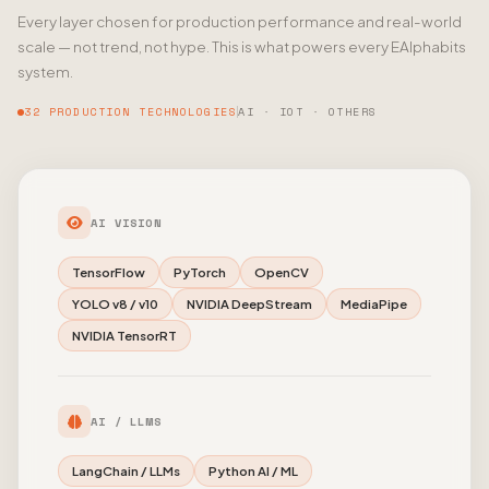
Every layer chosen for production performance and real-world
scale — not trend, not hype. This is what powers every EAlphabits
system.
32 PRODUCTION TECHNOLOGIES
AI · IOT · OTHERS
AI VISION
TensorFlow
PyTorch
OpenCV
YOLO v8 / v10
NVIDIA DeepStream
MediaPipe
NVIDIA TensorRT
AI / LLMS
LangChain / LLMs
Python AI / ML