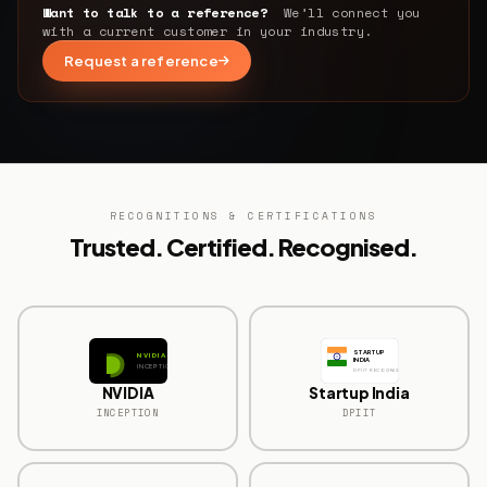
Want to talk to a reference?
We’ll connect you
with a current customer in your industry.
Request a reference
RECOGNITIONS & CERTIFICATIONS
Trusted. Certified. Recognised.
STARTUP
NVIDIA
INDIA
INCEPTION
DPIIT RECOGNISED
NVIDIA
Startup India
INCEPTION
DPIIT