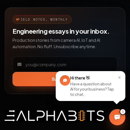
FIELD NOTES, MONTHLY
Engineering essays in your inbox.
Production stories from camera AI, IoT and AI
automation. No fluff. Unsubscribe anytime.
Email address
×
Hi there
👋
Subscribe
Have a question about
AI for your business? Tap
to chat.
1