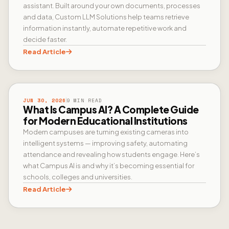
assistant. Built around your own documents, processes
and data, Custom LLM Solutions help teams retrieve
information instantly, automate repetitive work and
decide faster.
Read Article
CAMPUS AI
JUN 30, 2026
9 MIN READ
What Is Campus AI? A Complete Guide
for Modern Educational Institutions
Modern campuses are turning existing cameras into
intelligent systems — improving safety, automating
attendance and revealing how students engage. Here’s
what Campus AI is and why it’s becoming essential for
schools, colleges and universities.
Read Article