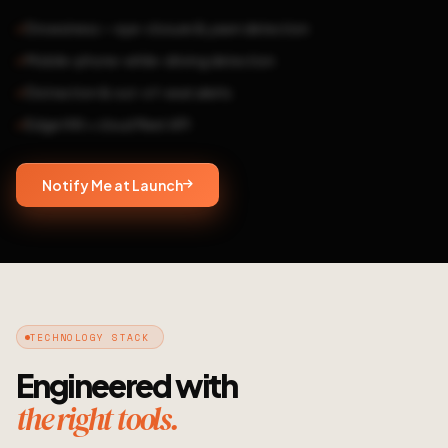
Drowsiness — eye-closure & yawn detection
Mobile-phone-while-driving detection
Distraction & out-of-seat alerts
Edge HW + cloud fleet API
Notify Me at Launch
TECHNOLOGY STACK
Engineered with
the right tools.