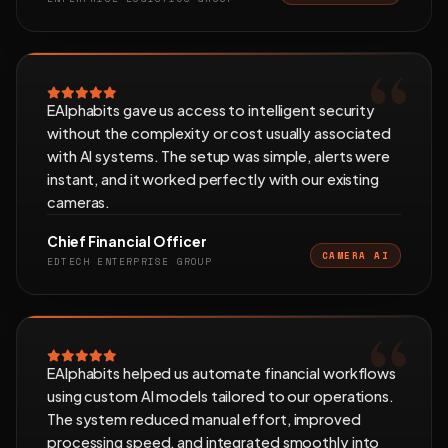
EAlphabits gave us access to intelligent security
without the complexity or cost usually associated
with AI systems. The setup was simple, alerts were
instant, and it worked perfectly with our existing
cameras.
Chief Financial Officer
CAMERA AI
EDTECH ENTERPRISE GROUP
EAlphabits helped us automate financial workflows
using custom AI models tailored to our operations.
The system reduced manual effort, improved
processing speed, and integrated smoothly into