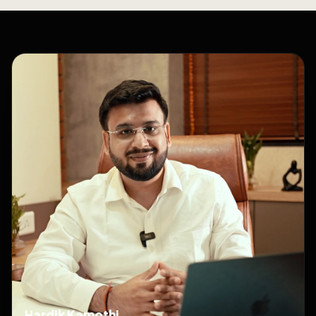
Hardik Kamothi