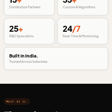
Distribution Partners
Custom AI Algorithms
25
+
24
/7
R&D Specialists
Real-Time AI Monitoring
Built in India.
Trusted Across Industries.
WHAT WE DO