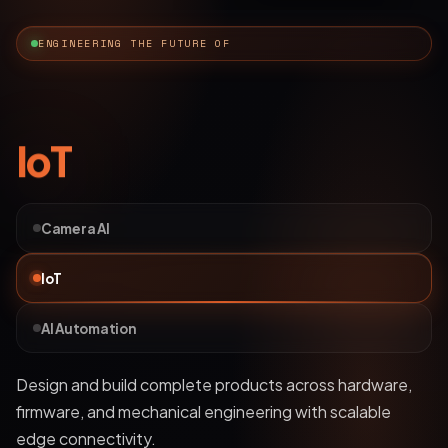
ENGINEERING THE FUTURE OF
AI Automation
Camera AI
IoT
AI Automation
Deploy bots and custom LLM workflows that
understand business data, streamline operations, and
automate complex processes.