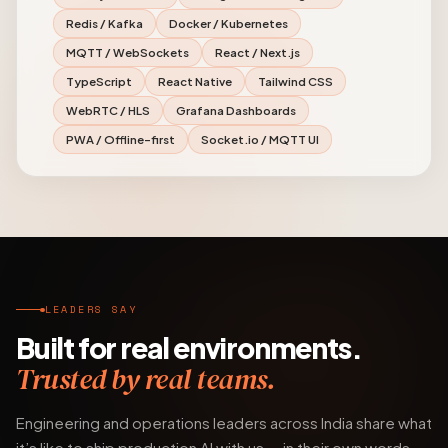
Redis / Kafka
Docker / Kubernetes
MQTT / WebSockets
React / Next.js
TypeScript
React Native
Tailwind CSS
WebRTC / HLS
Grafana Dashboards
PWA / Offline-first
Socket.io / MQTT UI
LEADERS SAY
Built for real environments.
Trusted by real teams.
Engineering and operations leaders across India share what
it’s like to ship production AI with us — in their own words.