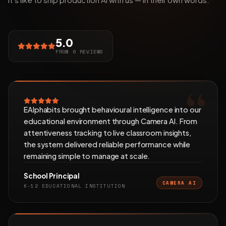
5.0
FROM 6 REVIEWS
EAlphabits brought behavioural intelligence into our
educational environment through Camera AI. From
attentiveness tracking to live classroom insights,
the system delivered reliable performance while
remaining simple to manage at scale.
School Principal
CAMERA AI
K-12 EDUCATIONAL INSTITUTION