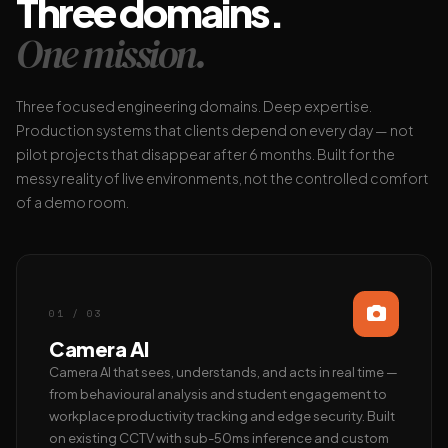
Three domains.
One mission.
Three focused engineering domains. Deep expertise.
Production systems that clients depend on every day — not
pilot projects that disappear after 6 months. Built for the
messy reality of live environments, not the controlled comfort
of a demo room.
01 / 03
Camera AI
Camera AI that sees, understands, and acts in real time —
from behavioural analysis and student engagement to
workplace productivity tracking and edge security. Built
on existing CCTV with sub-50ms inference and custom