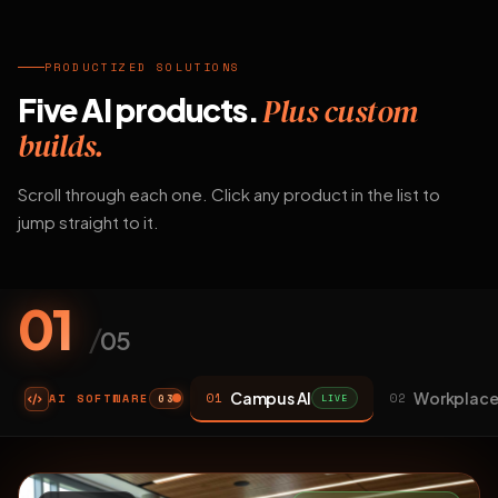
PRODUCTIZED SOLUTIONS
Five AI products.
Plus custom
builds.
Scroll through each one. Click any product in the list to
jump straight to it.
01
/
05
Campus AI
Workplace
01
02
AI SOFTWARE
LIVE
03