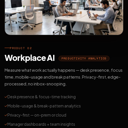
PRODUCT 02
Workplace AI
PRODUCTIVITY ANALYTICS
Measure what work actually happens — desk presence, focus
time, mobile-usage and break patterns. Privacy-first, edge-
processed, no inbox-snooping.
Desk presence & focus-time tracking
Mobile-usage & break-pattern analytics
Privacy-first — on-prem or cloud
Manager dashboards + team insights