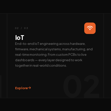
02 / 03
IoT
End-to-end IoT engineering across hardware,
firmware, mechanical systems, manufacturing, and
real-time monitoring. From custom PCBs to live
dashboards — every layer designed to work
together in real-world conditions.
1
02
Explore