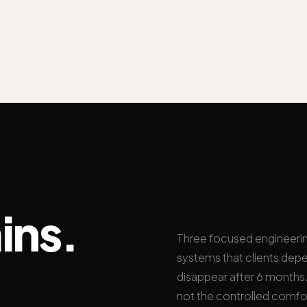
ins.
Three focused engineeri
systems that clients depe
disappear after 6 months. 
not the controlled comfo