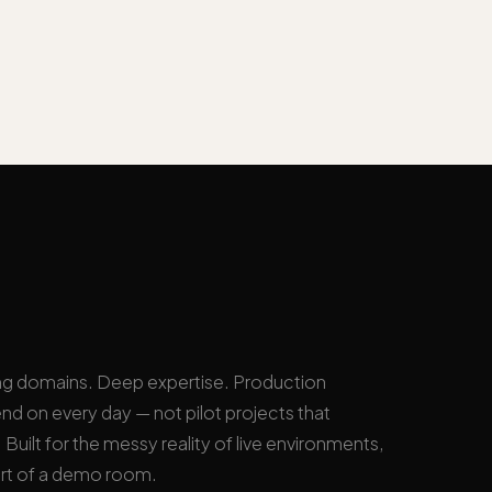
ng domains. Deep expertise. Production
nd on every day — not pilot projects that
Built for the messy reality of live environments,
rt of a demo room.