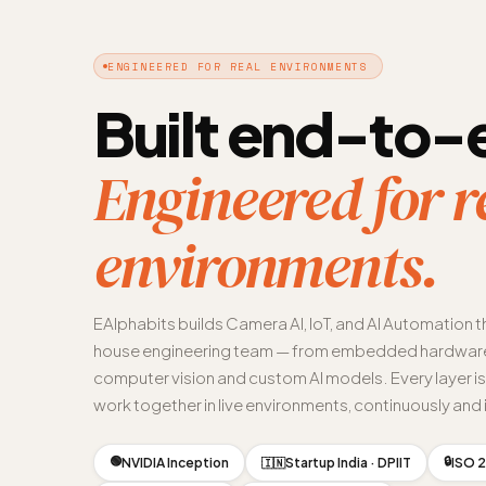
ENGINEERED FOR REAL ENVIRONMENTS
Built end-to-
Engineered for r
environments.
EAlphabits builds Camera AI, IoT, and AI Automation t
house engineering team — from embedded hardware
computer vision and custom AI models. Every layer i
work together in live environments, continuously and i
🟢
🔒
NVIDIA Inception
Startup India · DPIIT
ISO 2
🇮🇳