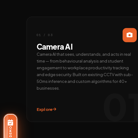
01 / 03
Camera AI
Camera AI that sees, understands, and acts in real
time — from behavioural analysis and student
engagement to workplace productivity tracking
and edge security. Built on existing CCTV with sub-
50ms inference and custom algorithms for 40+
0
businesses.
Explore