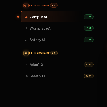
AI SOFTWARE
03
Campus AI
01
LIVE
Workplace AI
02
LIVE
Safety AI
03
LIVE
AI HARDWARE
02
Arjun 1.0
04
SOON
Saarthi 1.0
05
SOON