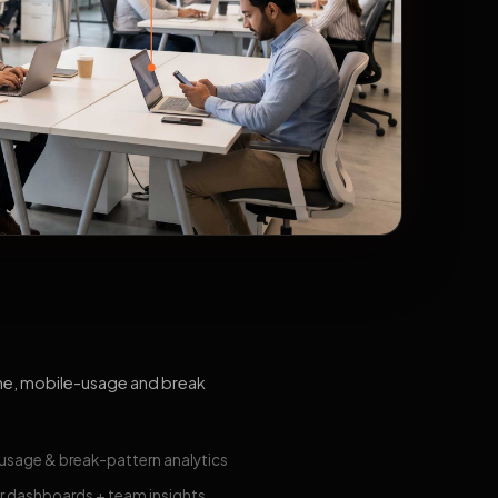
me, mobile-usage and break
usage & break-pattern analytics
 dashboards + team insights