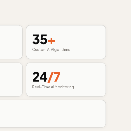
35
+
Custom AI Algorithms
24
/7
Real-Time AI Monitoring