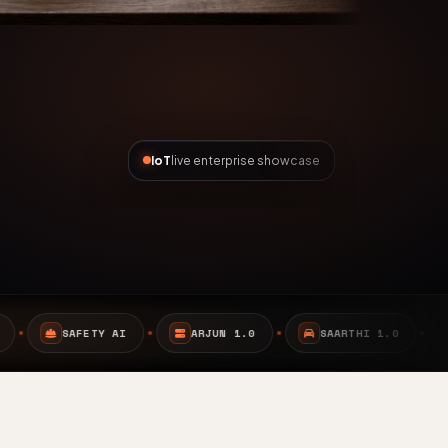
IoT
live enterprise showcase
ARJUN 1.0
SAARTHI 1.0
EMBEDDED SYSTEMS