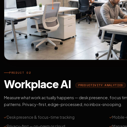
PRODUCT 02
Workplace AI
PRODUCTIVITY ANALYTICS
Measure what work actually happens — desk presence, focus ti
patterns. Privacy-first, edge-processed, no inbox-snooping.
Desk presence & focus-time tracking
Mobile-
Privacy-first — on-prem or cloud
Manager