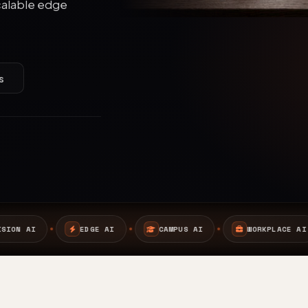
calable edge
s
I
CAMPUS AI
WORKPLACE AI
SAFETY AI