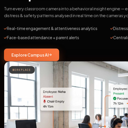
Turn every classroom camera into a behavioral insight engine —
distress & safety patterns analysed in real time on the cameras y
Real-time engagement & attentiveness analytics
Distress
Face-based attendance + parent alerts
Central
Explore Campus AI
WORKPLACE