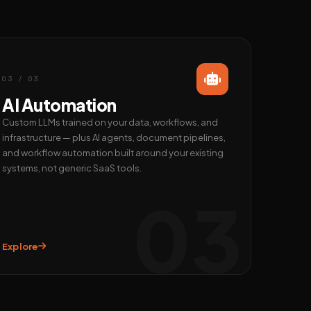
03 / 03
AI Automation
Custom LLMs trained on your data, workflows, and
infrastructure — plus AI agents, document pipelines,
and workflow automation built around your existing
systems, not generic SaaS tools.
03
Explore