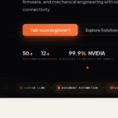
firmware, and mechanical engineering with s
connectivity.
Talk to an Engineer
Explore Solution
50
+
12
+
99.9
%
NVIDIA
DEPLOYMENTS
INDUSTRIES SERVED
EDGE UPTIME
INCEPTION MEMBER
MS
DOCUMENT AUTOMATION
VISION AI
EDGE A