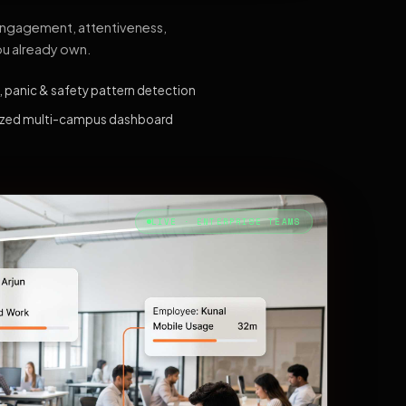
 engagement, attentiveness,
ou already own.
, panic & safety pattern detection
ized multi-campus dashboard
LIVE · ENTERPRISE TEAMS