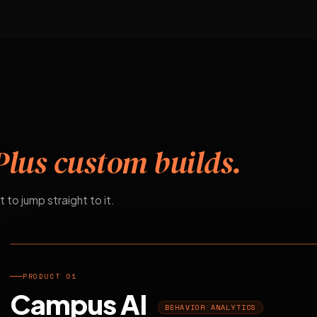
Plus custom builds.
t to jump straight to it.
EDUCATION
PRODUCT 01
Campus AI
BEHAVIOR ANALYTICS