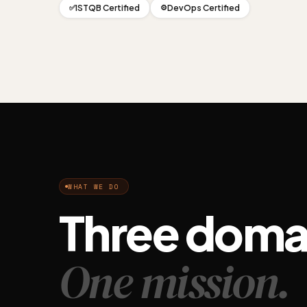
ISTQB Certified
DevOps Certified
✅
⚙️
WHAT WE DO
Three doma
One mission.