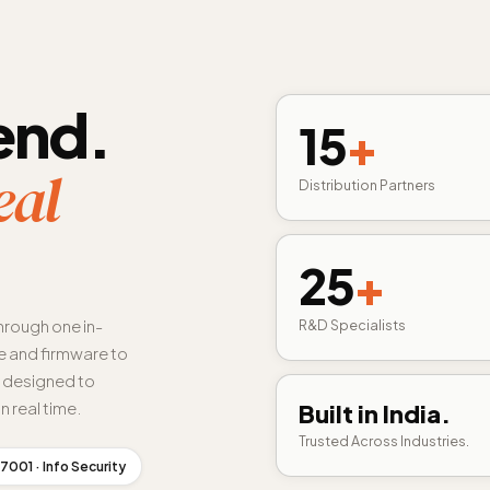
end.
15
+
eal
Distribution Partners
25
+
hrough one in-
R&D Specialists
 and firmware to
s designed to
n real time.
Built in India.
Trusted Across Industries.
7001 · Info Security