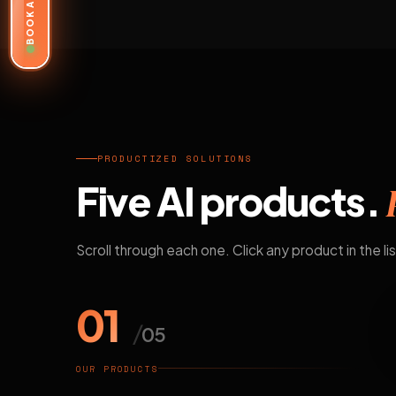
BOOK A DEMO
PRODUCTIZED SOLUTIONS
Five AI products.
Scroll through each one. Click any product in the lis
01
/
05
OUR PRODUCTS