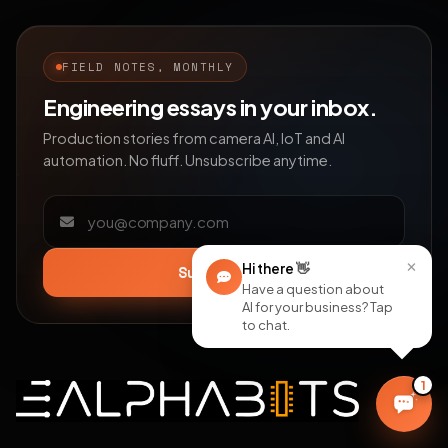
FIELD NOTES, MONTHLY
Engineering essays in your inbox.
Production stories from camera AI, IoT and AI
automation. No fluff. Unsubscribe anytime.
Email address
×
Hi there
👋
Subscribe
Have a question about
AI for your business? Tap
to chat.
1