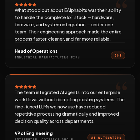
What stood out about EAlphabits was their ability
to handle the complete IoT stack — hardware,
firmware, and system integration — under one
team. Their engineering approach made the entire
process faster, cleaner, and far more reliable.
Head of Operations
IOT
INDUSTRIAL MANUFACTURING FIRM
The team integrated AI agents into our enterprise
workflows without disrupting existing systems. The
fine-tuned LLMs we now use have reduced
repetitive processing dramatically and improved
decision quality across departments.
VP of Engineering
AI AUTOMATION
ENTERPRISE LOGISTICS GROUP