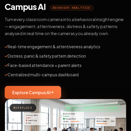
Campus AI
BEHAVIOR ANALYTICS
Turn every classroom camera into a behavioral insight engine
— engagement, attentiveness, distress & safety patterns
analysed in real time on the cameras you already own.
Real-time engagement & attentiveness analytics
Distress, panic & safety pattern detection
Face-based attendance + parent alerts
Centralized multi-campus dashboard
Explore Campus AI
WORKPLACE
LIVE · ENTERPRISE TEAMS