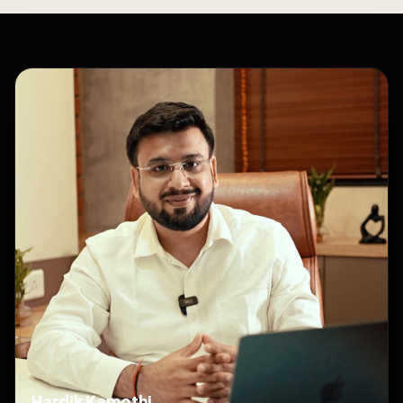
Hardik Kamothi