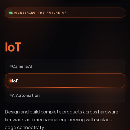
ENGINEERING THE FUTURE OF
AI Automation
Camera AI
IoT
AI Automation
Deploy bots and custom LLM workflows that
understand business data, streamline operations, and
automate complex processes.