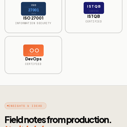
ISO
ISTQB
27001
CERTIFIED
2015
ISTQB
ISO 27001
CERTIFIED
INFORMATION SECURITY
CERTIFIED
DevOps
CERTIFIED
INSIGHTS & IDEAS
Field notes from production.