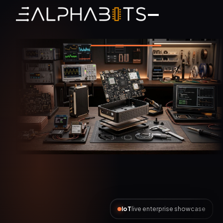
AI Automation
live enterprise showcase