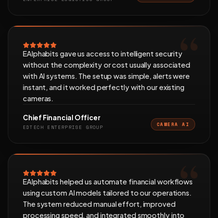
EAlphabits gave us access to intelligent security
without the complexity or cost usually associated
with AI systems. The setup was simple, alerts were
instant, and it worked perfectly with our existing
cameras.
Chief Financial Officer
CAMERA AI
EDTECH ENTERPRISE GROUP
EAlphabits helped us automate financial workflows
using custom AI models tailored to our operations.
The system reduced manual effort, improved
processing speed, and integrated smoothly into