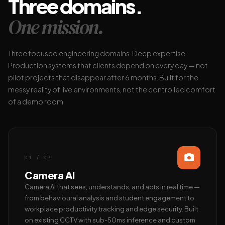
Three domains.
One mission.
Three focused engineering domains. Deep expertise.
Production systems that clients depend on every day — not
pilot projects that disappear after 6 months. Built for the
messy reality of live environments, not the controlled comfort
of a demo room.
01 / 03
Camera AI
Camera AI that sees, understands, and acts in real time —
from behavioural analysis and student engagement to
workplace productivity tracking and edge security. Built
on existing CCTV with sub-50ms inference and custom