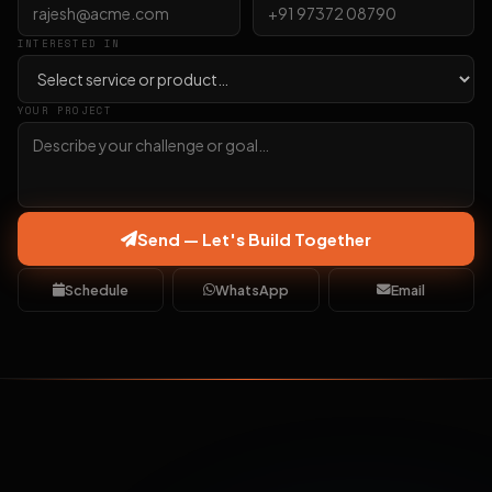
INTERESTED IN
YOUR PROJECT
Send — Let's Build Together
Schedule
WhatsApp
Email