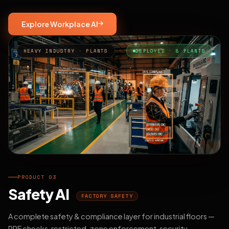
Explore Workplace AI
HEAVY INDUSTRY · PLANTS
DEPLOYED · 8 PLANTS
PRODUCT 03
Safety AI
FACTORY SAFETY
A complete safety & compliance layer for industrial floors —
PPE checks, restricted-zone enforcement, security