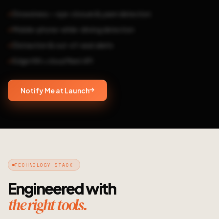
Drowsiness — eye-closure & yawn detection
Mobile-phone-while-driving detection
Distraction & out-of-seat alerts
Edge HW + cloud fleet API
Notify Me at Launch
TECHNOLOGY STACK
Engineered with
the right tools.