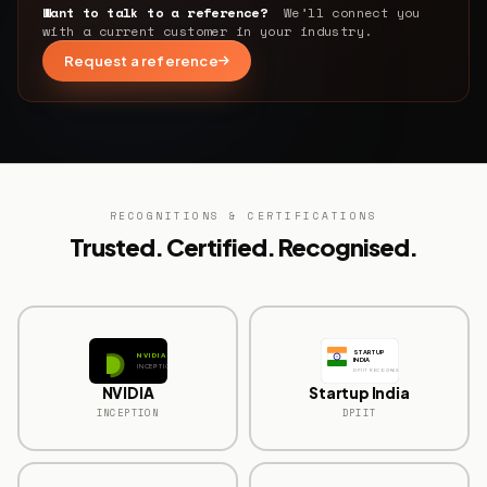
Want to talk to a reference?
We’ll connect you
with a current customer in your industry.
Request a reference
RECOGNITIONS & CERTIFICATIONS
Trusted. Certified. Recognised.
STARTUP
NVIDIA
INDIA
INCEPTION
DPIIT RECOGNISED
NVIDIA
Startup India
INCEPTION
DPIIT