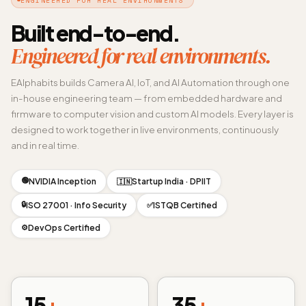
Built end-to-end.
Engineered for real environments.
EAlphabits builds Camera AI, IoT, and AI Automation through one
in-house engineering team — from embedded hardware and
firmware to computer vision and custom AI models. Every layer is
designed to work together in live environments, continuously
and in real time.
🟢
NVIDIA Inception
Startup India · DPIIT
🇮🇳
🔒
ISO 27001 · Info Security
ISTQB Certified
✅
DevOps Certified
⚙️
15
+
35
+