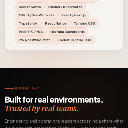
Redis / Kafka
Docker / Kubernetes
MQTT / WebSockets
React / Next.js
TypeScript
React Native
Tailwind CSS
WebRTC / HLS
Grafana Dashboards
PWA / Offline-first
Socket.io / MQTT UI
LEADERS SAY
Built for real environments.
Trusted by real teams.
Engineering and operations leaders across India share what
it’s like to ship production AI with us — in their own words.