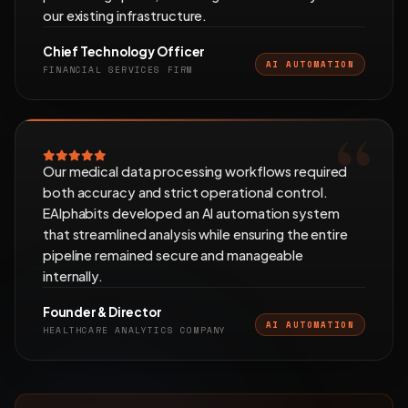
our existing infrastructure.
Chief Technology Officer
AI AUTOMATION
FINANCIAL SERVICES FIRM
Our medical data processing workflows required
both accuracy and strict operational control.
EAlphabits developed an AI automation system
that streamlined analysis while ensuring the entire
pipeline remained secure and manageable
internally.
Founder & Director
AI AUTOMATION
HEALTHCARE ANALYTICS COMPANY