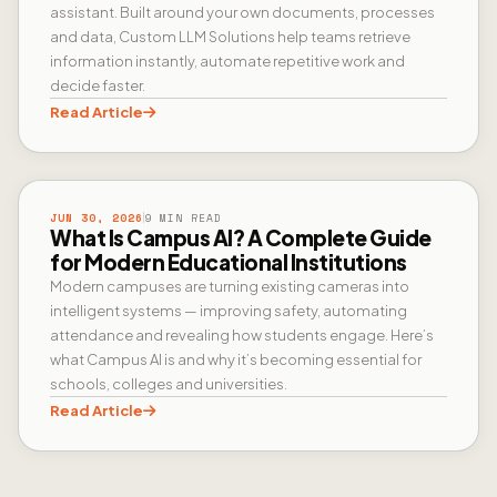
assistant. Built around your own documents, processes
and data, Custom LLM Solutions help teams retrieve
information instantly, automate repetitive work and
decide faster.
Read Article
CAMPUS AI
JUN 30, 2026
9 MIN READ
What Is Campus AI? A Complete Guide
for Modern Educational Institutions
Modern campuses are turning existing cameras into
intelligent systems — improving safety, automating
attendance and revealing how students engage. Here’s
what Campus AI is and why it’s becoming essential for
schools, colleges and universities.
Read Article