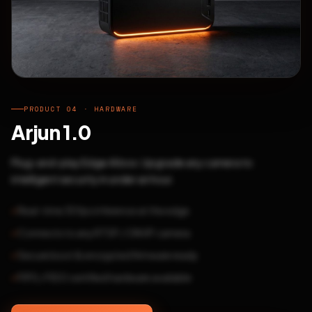
PRODUCT 04 · HARDWARE
Arjun 1.0
Plug-and-play Edge AI box. Upgrade any camera to
intelligent security in under an hour.
Real-time 30fps inference at the edge
Connects to any RTSP / ONVIF camera
Secure boot & encrypted firmware ready
FIPS / FIDO certified hardware available