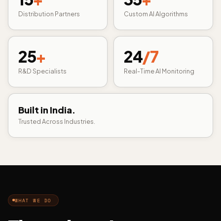
Distribution Partners
Custom AI Algorithms
25
+
24
/7
R&D Specialists
Real-Time AI Monitoring
Built in India.
Trusted Across Industries.
WHAT WE DO