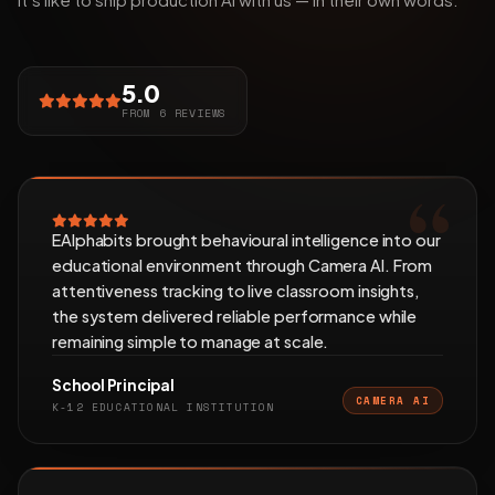
5.0
FROM 6 REVIEWS
EAlphabits brought behavioural intelligence into our
educational environment through Camera AI. From
attentiveness tracking to live classroom insights,
the system delivered reliable performance while
remaining simple to manage at scale.
School Principal
CAMERA AI
K-12 EDUCATIONAL INSTITUTION