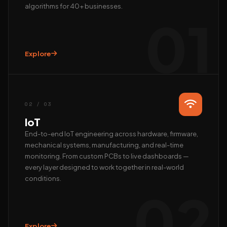
algorithms for 40+ businesses.
01
Explore
Hi, we’re EAlphabits.
The team typically replies in minutes — ask us anything
about Camera AI, IoT or AI automation.
02 / 03
QUICK START
IoT
📺 Get a live demo
💰 Pricing & ROI
End-to-end IoT engineering across hardware, firmware,
mechanical systems, manufacturing, and real-time
👤 Talk to founder
🛠 Custom AI build
monitoring. From custom PCBs to live dashboards —
REACH US DIRECTLY
every layer designed to work together in real-world
conditions.
WhatsApp
02
Fastest · Replies in minutes
Email
hardik@ealphabits.com
Explore