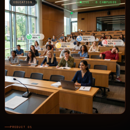
EDUCATION
LIVE · 6 CAMPUSES
PRODUCT 01