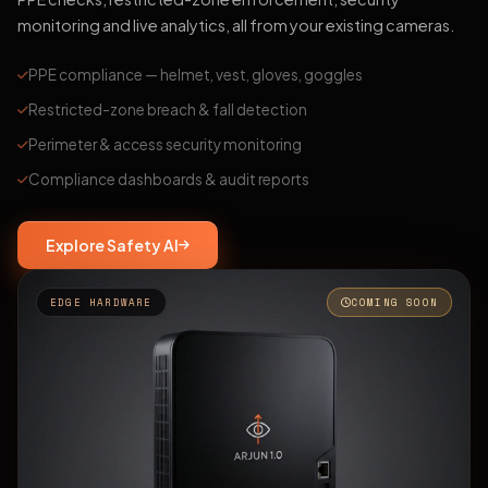
monitoring and live analytics, all from your existing cameras.
PPE compliance — helmet, vest, gloves, goggles
Restricted-zone breach & fall detection
Perimeter & access security monitoring
Compliance dashboards & audit reports
Explore Safety AI
EDGE HARDWARE
COMING SOON