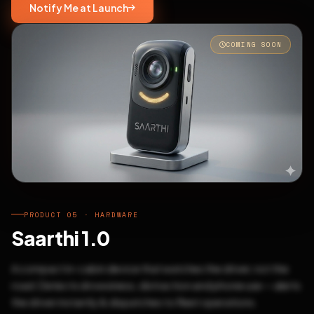
Notify Me at Launch
COMING SOON
PRODUCT 05 · HARDWARE
Saarthi 1.0
A compact in-cabin device that watches the driver, not the
road. Detects drowsiness, distraction and phone use — alerts
the driver instantly & dispatches to fleet operations.