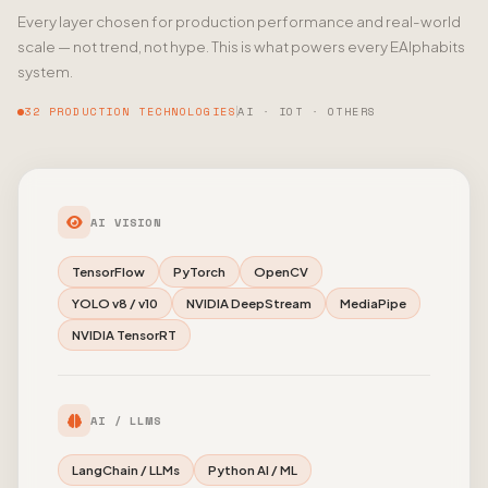
Every layer chosen for production performance and real-world
scale — not trend, not hype. This is what powers every EAlphabits
system.
32 PRODUCTION TECHNOLOGIES
AI · IOT · OTHERS
AI VISION
TensorFlow
PyTorch
OpenCV
YOLO v8 / v10
NVIDIA DeepStream
MediaPipe
NVIDIA TensorRT
AI / LLMS
LangChain / LLMs
Python AI / ML