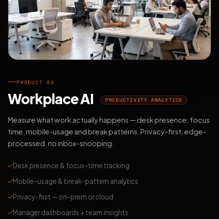
PRODUCT 02
Workplace AI
PRODUCTIVITY ANALYTICS
Measure what work actually happens — desk presence, focus
time, mobile-usage and break patterns. Privacy-first, edge-
processed, no inbox-snooping.
Desk presence & focus-time tracking
Mobile-usage & break-pattern analytics
Privacy-first — on-prem or cloud
Manager dashboards + team insights