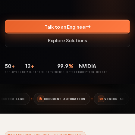
Talk to an Engineer
Explore Solutions
50
+
12
+
99.9
%
NVIDIA
DEPLOYMENTS
INDUSTRIES SERVED
EDGE UPTIME
INCEPTION MEMBER
DOCUMENT AUTOMATION
VISION AI
EDGE AI
ENGINEERED FOR REAL ENVIRONMENTS