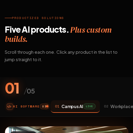
PRODUCTIZED SOLUTIONS
Five AI products.
Plus custom
builds.
Scroll through each one. Click any product in the list to
jump straight to it.
01
/
05
Campus AI
Workplace
01
02
AI SOFTWARE
LIVE
03