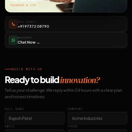
FOUNDER & CEO
CALL DIRECT
+91 97372 08790
WHATSAPP
Chat Now →
BUILD WITH US
Ready to build
innovation?
Tell us your challenge. We reply within 24 hours with a clear plan
and honest timelines.
FULL NAME
COMPANY
EMAIL
PHONE