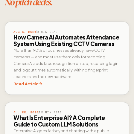
No pitch decks.
CAMERA AI
AUG 5, 2026
9 MIN READ
How Camera AI Automates Attendance
System Using Existing CCTV Cameras
More than 90% of businesses already have CCTV
cameras — and most use them only for recording.
Camera AI adds face recognition on top, recording login
and logout times automatically, with no fingerprint
scanners and no new hardware.
Read Article
ENTERPRISE AI
JUL 22, 2026
12 MIN READ
What Is Enterprise AI? A Complete
Guide to Custom LLM Solutions
Enterprise AI goes far beyond chatting with a public