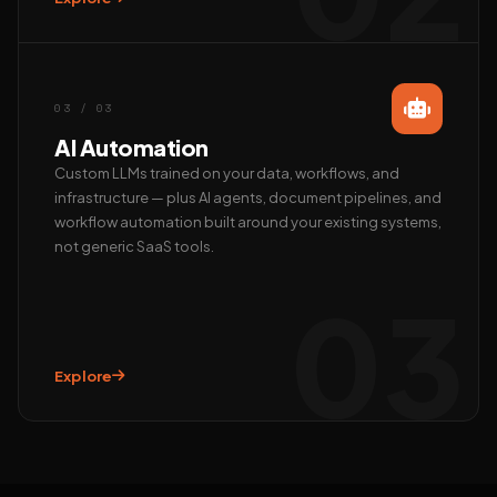
Call us
+91 97372 08790 · Mon–Sat
03 / 03
AI Automation
Custom LLMs trained on your data, workflows, and
infrastructure — plus AI agents, document pipelines, and
workflow automation built around your existing systems,
not generic SaaS tools.
03
Explore