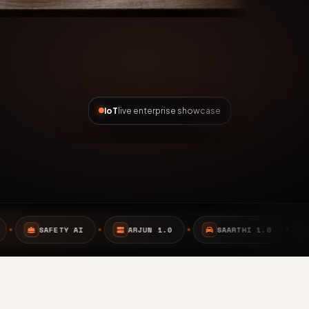
IoT
live enterprise showcase
ARJUN 1.0
SAARTHI 1.0
EMBEDDED SYSTEMS