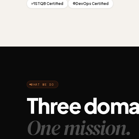
ISTQB Certified
DevOps Certified
✅
⚙️
WHAT WE DO
Three doma
One mission.