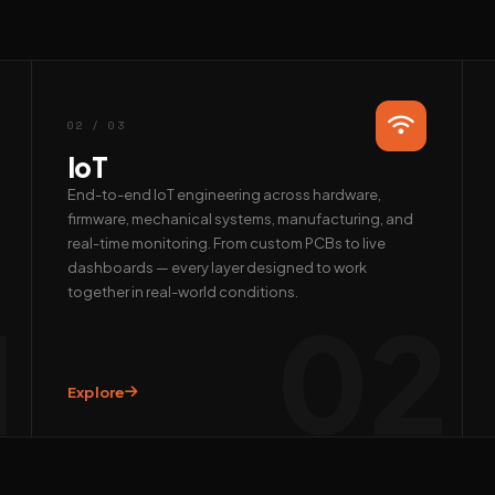
02 / 03
IoT
End-to-end IoT engineering across hardware,
firmware, mechanical systems, manufacturing, and
real-time monitoring. From custom PCBs to live
dashboards — every layer designed to work
together in real-world conditions.
1
02
Explore