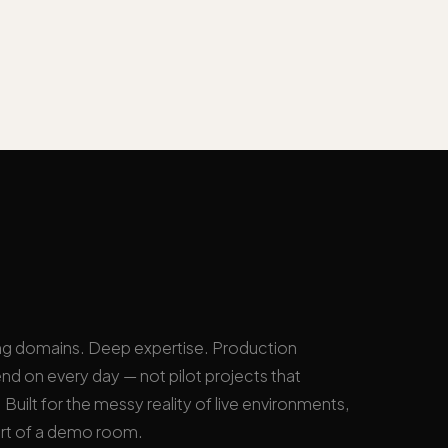
ng domains. Deep expertise. Production
nd on every day — not pilot projects that
Built for the messy reality of live environments,
rt of a demo room.