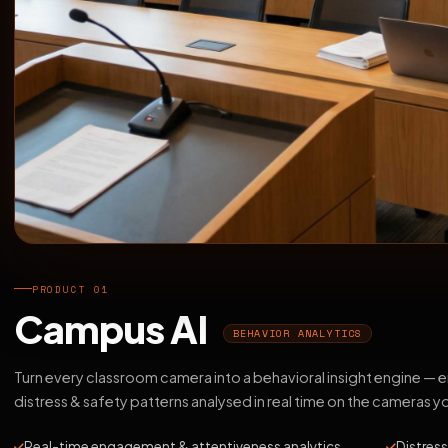
PRODUCT 01
Campus AI
BEHAVIOR ANALYTICS
Turn every classroom camera into a behavioral insight engine —
distress & safety patterns analysed in real time on the cameras y
Real-time engagement & attentiveness analytics
Distress