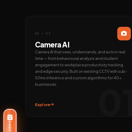
01 / 03
Camera AI
Camera AI that sees, understands, and acts in real
time — from behavioural analysis and student
engagement to workplace productivity tracking
and edge security. Built on existing CCTV with sub-
50ms inference and custom algorithms for 40+
0
businesses.
Explore