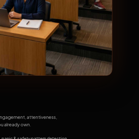
 engagement, attentiveness,
ou already own.
, panic & safety pattern detection