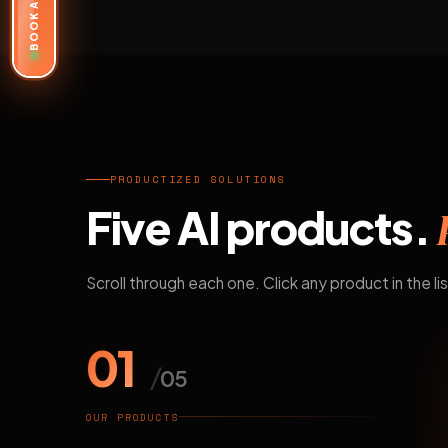
BOOK A DEMO
PRODUCTIZED SOLUTIONS
Five AI products.
Scroll through each one. Click any product in the lis
01
/
05
OUR PRODUCTS