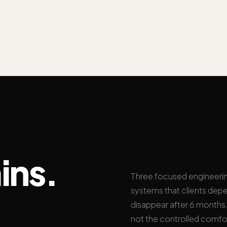
ins.
Three focused engineeri
systems that clients depe
disappear after 6 months. 
not the controlled comfo