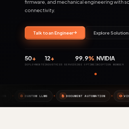
firmware, and mechanical engineering with s
connectivity.
Talk to an Engineer
Explore Solution
50
+
12
+
99.9
%
NVIDIA
DEPLOYMENTS
INDUSTRIES SERVED
EDGE UPTIME
INCEPTION MEMBER
MS
DOCUMENT AUTOMATION
VISION AI
EDGE 