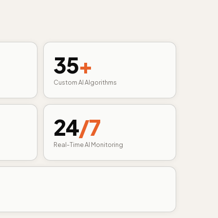
35
+
Custom AI Algorithms
24
/7
Real-Time AI Monitoring