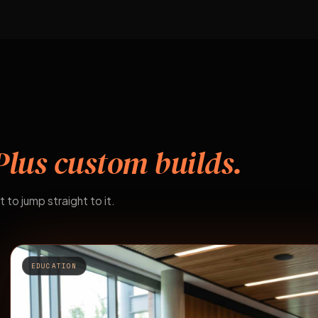
Plus custom builds.
t to jump straight to it.
EDUCATION