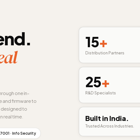
end.
15
+
eal
Distribution Partners
25
+
hrough one in-
R&D Specialists
 and firmware to
s designed to
n real time.
Built in India.
Trusted Across Industries.
7001 · Info Security