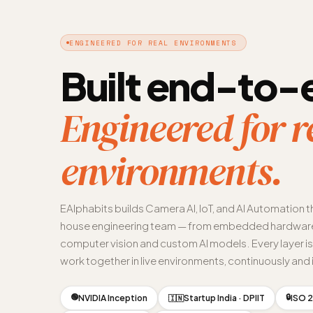
ENGINEERED FOR REAL ENVIRONMENTS
Built end-to-
Engineered for r
environments.
EAlphabits builds Camera AI, IoT, and AI Automation t
house engineering team — from embedded hardware
computer vision and custom AI models. Every layer i
work together in live environments, continuously and i
🟢
🔒
NVIDIA Inception
Startup India · DPIIT
ISO 2
🇮🇳