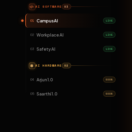
AI SOFTWARE
03
Campus AI
01
LIVE
Workplace AI
02
LIVE
Safety AI
03
LIVE
AI HARDWARE
02
Arjun 1.0
04
SOON
Saarthi 1.0
05
SOON