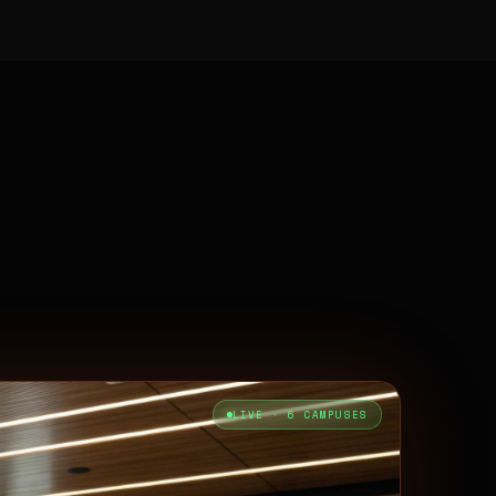
LIVE · 6 CAMPUSES