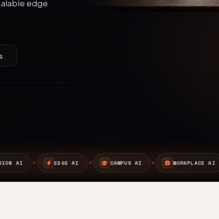
calable edge
s
AI
CAMPUS AI
WORKPLACE AI
SAFETY AI