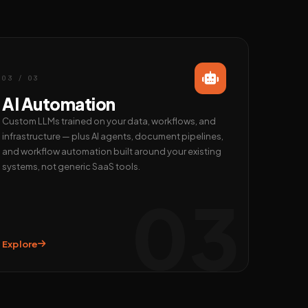
03 / 03
AI Automation
Custom LLMs trained on your data, workflows, and
infrastructure — plus AI agents, document pipelines,
and workflow automation built around your existing
systems, not generic SaaS tools.
03
Explore