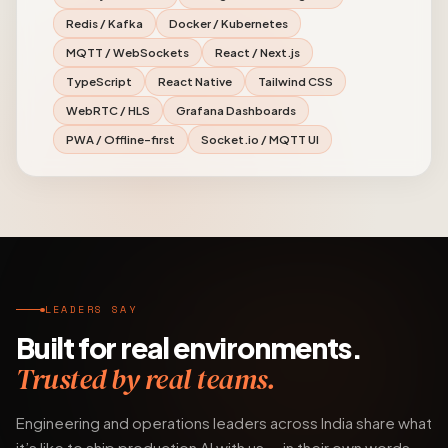
Redis / Kafka
Docker / Kubernetes
MQTT / WebSockets
React / Next.js
TypeScript
React Native
Tailwind CSS
WebRTC / HLS
Grafana Dashboards
PWA / Offline-first
Socket.io / MQTT UI
LEADERS SAY
Built for real environments.
Trusted by real teams.
Engineering and operations leaders across India share what
it’s like to ship production AI with us — in their own words.