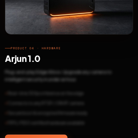
PRODUCT 04 · HARDWARE
Arjun 1.0
Plug-and-play Edge AI box. Upgrade any camera to
intelligent security in under an hour.
Real-time 30fps inference at the edge
Connects to any RTSP / ONVIF camera
Secure boot & encrypted firmware ready
FIPS / FIDO certified hardware available