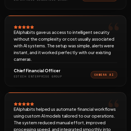
EAlphabits gave us access to intelligent security
without the complexity or cost usually associated
with AI systems. The setup was simple, alerts were
instant, and it worked perfectly with our existing
cameras.
Chief Financial Officer
CAMERA AI
EDTECH ENTERPRISE GROUP
EAlphabits helped us automate financial workflows
using custom AI models tailored to our operations.
The system reduced manual effort, improved
processing speed, and integrated smoothly into