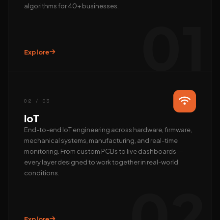
algorithms for 40+ businesses.
01
Explore
Hi, we’re EAlphabits.
The team typically replies in minutes — ask us anything
about Camera AI, IoT or AI automation.
02 / 03
QUICK START
IoT
📺 Get a live demo
💰 Pricing & ROI
End-to-end IoT engineering across hardware, firmware,
mechanical systems, manufacturing, and real-time
👤 Talk to founder
🛠 Custom AI build
monitoring. From custom PCBs to live dashboards —
REACH US DIRECTLY
every layer designed to work together in real-world
conditions.
WhatsApp
02
Fastest · Replies in minutes
Email
hardik@ealphabits.com
Explore