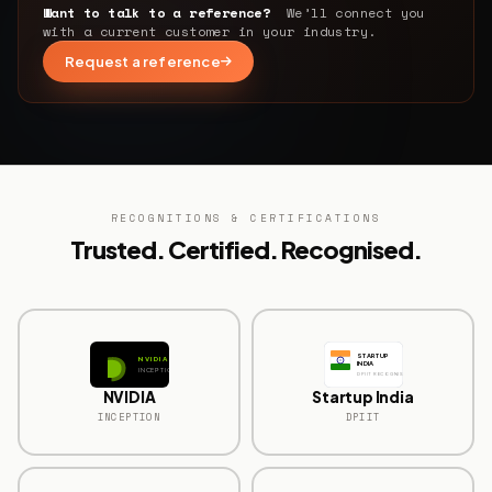
Want to talk to a reference?
We’ll connect you
with a current customer in your industry.
Request a reference
RECOGNITIONS & CERTIFICATIONS
Trusted. Certified. Recognised.
STARTUP
NVIDIA
INDIA
INCEPTION
DPIIT RECOGNISED
NVIDIA
Startup India
INCEPTION
DPIIT