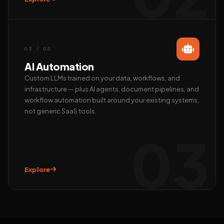
Call us
+91 97372 08790 · Mon–Sat
03 / 03
AI Automation
Custom LLMs trained on your data, workflows, and
infrastructure — plus AI agents, document pipelines, and
workflow automation built around your existing systems,
not generic SaaS tools.
03
Explore