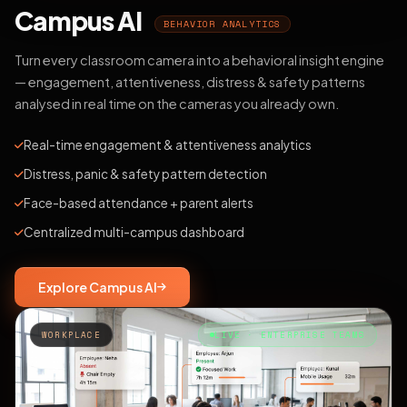
Campus AI
BEHAVIOR ANALYTICS
Turn every classroom camera into a behavioral insight engine
— engagement, attentiveness, distress & safety patterns
analysed in real time on the cameras you already own.
Real-time engagement & attentiveness analytics
Distress, panic & safety pattern detection
Face-based attendance + parent alerts
Centralized multi-campus dashboard
Explore Campus AI
WORKPLACE
LIVE · ENTERPRISE TEAMS