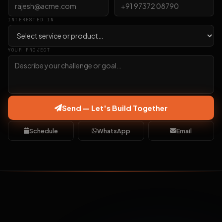
INTERESTED IN
YOUR PROJECT
Send — Let's Build Together
Schedule
WhatsApp
Email