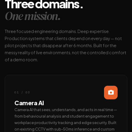
Three domains.
One mission.
Three focused engineering domains. Deep expertise.
Production systems that clients depend on every day — not
pilot projects that disappear after 6 months. Built for the
messy reality of live environments, not the controlled comfort
of a demo room.
01 / 03
Camera AI
Camera AI that sees, understands, and acts in real time —
from behavioural analysis and student engagement to
workplace productivity tracking and edge security. Built
on existing CCTV with sub-50ms inference and custom