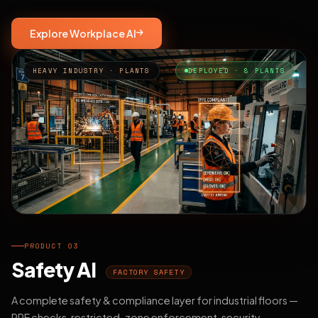
Explore Workplace AI
HEAVY INDUSTRY · PLANTS
DEPLOYED · 8 PLANTS
PRODUCT 03
Safety AI
FACTORY SAFETY
A complete safety & compliance layer for industrial floors —
PPE checks, restricted-zone enforcement, security