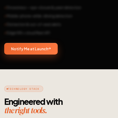
Drowsiness — eye-closure & yawn detection
Mobile-phone-while-driving detection
Distraction & out-of-seat alerts
Edge HW + cloud fleet API
Notify Me at Launch
TECHNOLOGY STACK
Engineered with
the right tools.