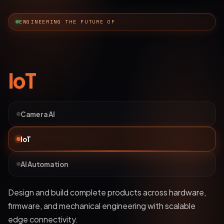
ENGINEERING THE FUTURE OF
AI Automation
Camera AI
IoT
AI Automation
Deploy bots and custom LLM workflows that
understand business data, streamline operations, and
automate complex processes.