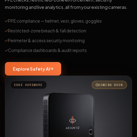
monitoring and live analytics, all from your existing cameras.
PPE compliance — helmet, vest, gloves, goggles
Restricted-zone breach & fall detection
Perimeter & access security monitoring
Compliance dashboards & audit reports
Explore Safety AI
EDGE HARDWARE
COMING SOON