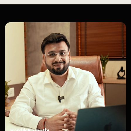
Hardik Kamothi