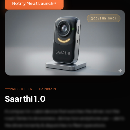
Notify Me at Launch
COMING SOON
PRODUCT 05 · HARDWARE
Saarthi 1.0
A compact in-cabin device that watches the driver, not the
road. Detects drowsiness, distraction and phone use — alerts
the driver instantly & dispatches to fleet operations.