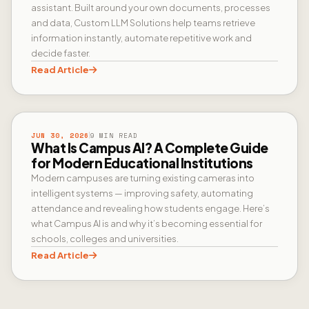
assistant. Built around your own documents, processes
and data, Custom LLM Solutions help teams retrieve
information instantly, automate repetitive work and
decide faster.
Read Article
CAMPUS AI
JUN 30, 2026
9 MIN READ
What Is Campus AI? A Complete Guide
for Modern Educational Institutions
Modern campuses are turning existing cameras into
intelligent systems — improving safety, automating
attendance and revealing how students engage. Here’s
what Campus AI is and why it’s becoming essential for
schools, colleges and universities.
Read Article