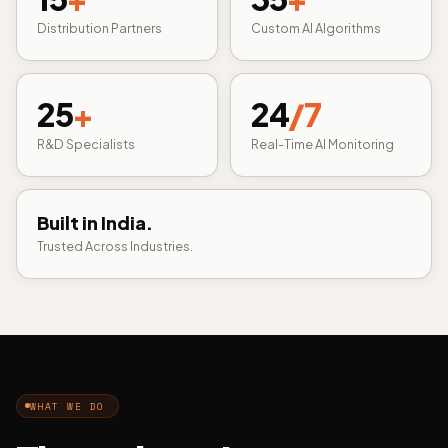
Distribution Partners
Custom AI Algorithms
25
+
24
/7
R&D Specialists
Real-Time AI Monitoring
Built in India.
Trusted Across Industries.
WHAT WE DO