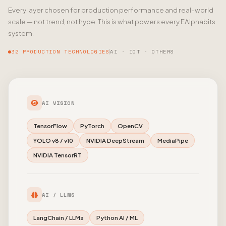
Every layer chosen for production performance and real-world
scale — not trend, not hype. This is what powers every EAlphabits
system.
32 PRODUCTION TECHNOLOGIES
AI · IOT · OTHERS
AI VISION
TensorFlow
PyTorch
OpenCV
YOLO v8 / v10
NVIDIA DeepStream
MediaPipe
NVIDIA TensorRT
AI / LLMS
LangChain / LLMs
Python AI / ML