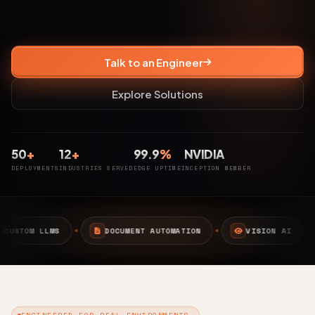
Talk to an Engineer
Explore Solutions
50
+
12
+
99.9
%
NVIDIA
DEPLOYMENTS
INDUSTRIES SERVED
EDGE UPTIME
INCEPTION MEMBER
MENT AUTOMATION
VISION AI
EDGE AI
CAMP
ENGINEERED FOR REAL ENVIRONMENTS