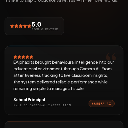
5.0
FROM 6 REVIEWS
EAlphabits brought behavioural intelligence into our
educational environment through Camera AI. From
attentiveness tracking to live classroom insights,
the system delivered reliable performance while
remaining simple to manage at scale.
School Principal
CAMERA AI
K-12 EDUCATIONAL INSTITUTION