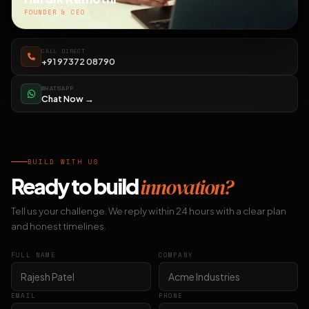
FOUNDER & CEO
CALL DIRECT
+91 97372 08790
WHATSAPP
Chat Now →
BUILD WITH US
Ready to build
innovation?
Tell us your challenge. We reply within 24 hours with a clear plan
and honest timelines.
FULL NAME
COMPANY
EMAIL
PHONE