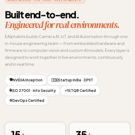
Built end-to-end.
Engineered for real environments.
EAlphabits builds Camera AI, IoT, and AI Automation through one
in-house engineering team — from embedded hardware and
firmware to computer vision and custom AI models. Every layer is
designed to work together in live environments, continuously
and in real time.
🟢
NVIDIA Inception
Startup India · DPIIT
🇮🇳
🔒
ISO 27001 · Info Security
ISTQB Certified
✅
DevOps Certified
⚙️
15
+
35
+