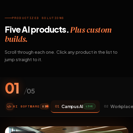
PRODUCTIZED SOLUTIONS
Five AI products.
Plus custom
builds.
Scroll through each one. Click any product in the list to
jump straight to it.
01
/
05
Campus AI
Workplace
01
02
AI SOFTWARE
LIVE
03