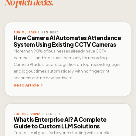
No pitch decks.
CAMERA AI
AUG 5, 2026
9 MIN READ
How Camera AI Automates Attendance
System Using Existing CCTV Cameras
More than 90% of businesses already have CCTV
cameras — and most use them only for recording.
Camera AI adds face recognition on top, recording login
and logout times automatically, with no fingerprint
scanners and no new hardware.
Read Article
ENTERPRISE AI
JUL 22, 2026
12 MIN READ
What Is Enterprise AI? A Complete
Guide to Custom LLM Solutions
Enterprise AI goes far beyond chatting with a public