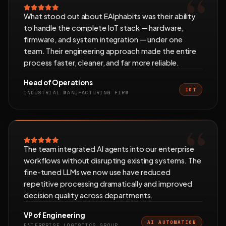
What stood out about EAlphabits was their ability
to handle the complete IoT stack — hardware,
firmware, and system integration — under one
team. Their engineering approach made the entire
process faster, cleaner, and far more reliable.
Head of Operations
IOT
INDUSTRIAL MANUFACTURING FIRM
The team integrated AI agents into our enterprise
workflows without disrupting existing systems. The
fine-tuned LLMs we now use have reduced
repetitive processing dramatically and improved
decision quality across departments.
VP of Engineering
AI AUTOMATION
ENTERPRISE LOGISTICS GROUP