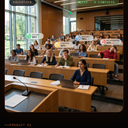
EDUCATION
LIVE · 6 CAMPUSES
PRODUCT 01