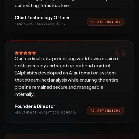
our existing infrastructure.
Chief Technology Officer
AI AUTOMATION
FINANCIAL SERVICES FIRM
Our medical data processing workflows required
both accuracy and strict operational control.
EAlphabits developed an AI automation system
that streamlined analysis while ensuring the entire
pipeline remained secure and manageable
internally.
Founder & Director
AI AUTOMATION
HEALTHCARE ANALYTICS COMPANY