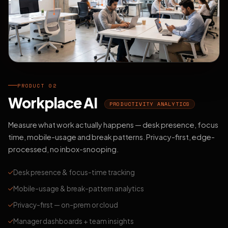
PRODUCT 02
Workplace AI
PRODUCTIVITY ANALYTICS
Measure what work actually happens — desk presence, focus
time, mobile-usage and break patterns. Privacy-first, edge-
processed, no inbox-snooping.
Desk presence & focus-time tracking
Mobile-usage & break-pattern analytics
Privacy-first — on-prem or cloud
Manager dashboards + team insights