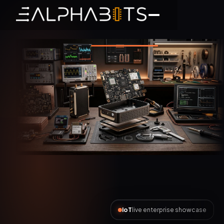
AI Automation
live enterprise showcase