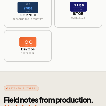
ISO
ISTQB
27001
CERTIFIED
2015
ISTQB
ISO 27001
CERTIFIED
INFORMATION SECURITY
CERTIFIED
DevOps
CERTIFIED
INSIGHTS & IDEAS
Field notes from production.