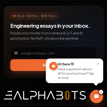
FIELD NOTES, MONTHLY
Engineering essays in your inbox.
Production stories from camera AI, IoT and AI
automation. No fluff. Unsubscribe anytime.
Email address
×
Hi there
👋
Subscribe
Have a question about
AI for your business? Tap
to chat.
1