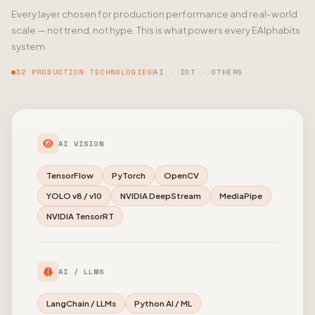
Every layer chosen for production performance and real-world
scale — not trend, not hype. This is what powers every EAlphabits
system.
32 PRODUCTION TECHNOLOGIES
AI · IOT · OTHERS
AI VISION
TensorFlow
PyTorch
OpenCV
YOLO v8 / v10
NVIDIA DeepStream
MediaPipe
NVIDIA TensorRT
AI / LLMS
LangChain / LLMs
Python AI / ML