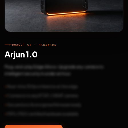
PRODUCT 04 · HARDWARE
Arjun 1.0
Plug-and-play Edge AI box. Upgrade any camera to
intelligent security in under an hour.
Real-time 30fps inference at the edge
Connects to any RTSP / ONVIF camera
Secure boot & encrypted firmware ready
FIPS / FIDO certified hardware available