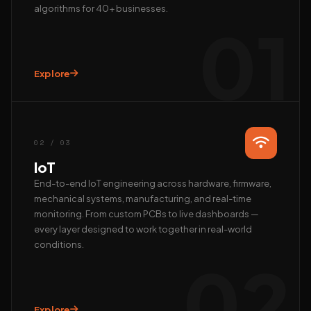
algorithms for 40+ businesses.
01
Explore
Hi, we’re EAlphabits.
The team typically replies in minutes — ask us anything
about Camera AI, IoT or AI automation.
02 / 03
QUICK START
IoT
📺 Get a live demo
💰 Pricing & ROI
End-to-end IoT engineering across hardware, firmware,
mechanical systems, manufacturing, and real-time
👤 Talk to founder
🛠 Custom AI build
monitoring. From custom PCBs to live dashboards —
REACH US DIRECTLY
every layer designed to work together in real-world
conditions.
WhatsApp
02
Fastest · Replies in minutes
Email
hardik@ealphabits.com
Explore