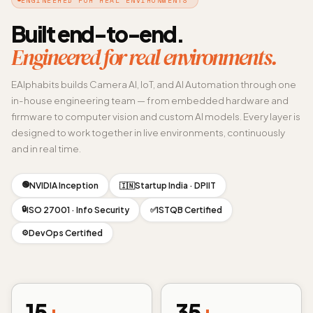
Built end-to-end.
Engineered for real environments.
EAlphabits builds Camera AI, IoT, and AI Automation through one
in-house engineering team — from embedded hardware and
firmware to computer vision and custom AI models. Every layer is
designed to work together in live environments, continuously
and in real time.
🟢
NVIDIA Inception
Startup India · DPIIT
🇮🇳
🔒
ISO 27001 · Info Security
ISTQB Certified
✅
DevOps Certified
⚙️
15
+
35
+