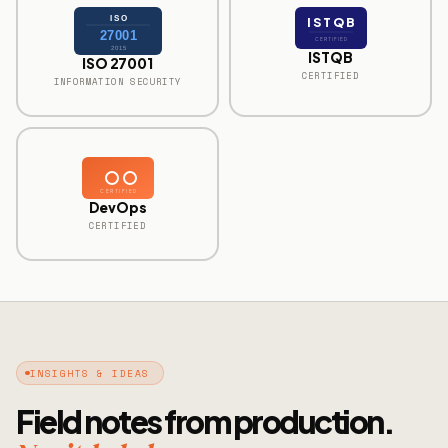
ISO
ISTQB
27001
CERTIFIED
2015
ISTQB
ISO 27001
CERTIFIED
INFORMATION SECURITY
CERTIFIED
DevOps
CERTIFIED
INSIGHTS & IDEAS
Field notes from production.