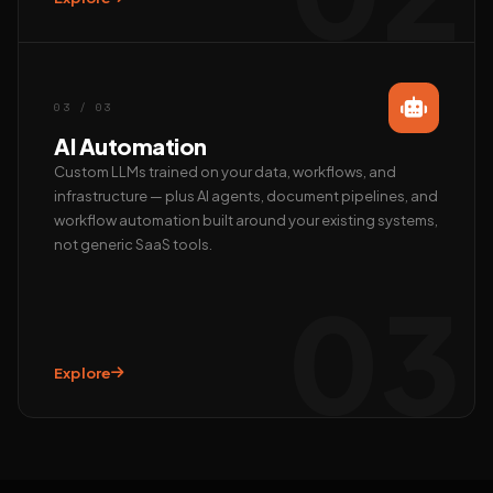
Call us
+91 97372 08790 · Mon–Sat
03 / 03
AI Automation
Custom LLMs trained on your data, workflows, and
infrastructure — plus AI agents, document pipelines, and
workflow automation built around your existing systems,
not generic SaaS tools.
03
Explore