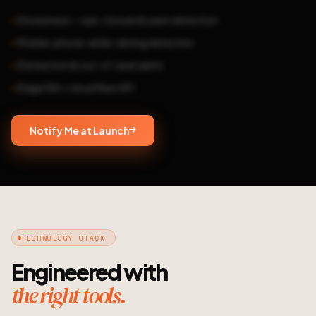
Drowsiness — eye-closure & yawn detection
Mobile-phone-while-driving detection
Distraction & out-of-seat alerts
Edge HW + cloud fleet API
Notify Me at Launch
TECHNOLOGY STACK
Engineered with
the right tools.