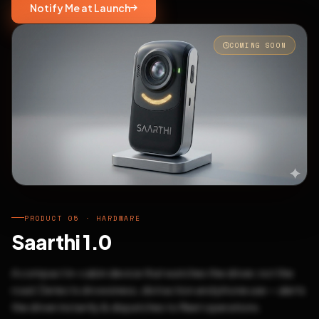
Notify Me at Launch
COMING SOON
PRODUCT 05 · HARDWARE
Saarthi 1.0
A compact in-cabin device that watches the driver, not the
road. Detects drowsiness, distraction and phone use — alerts
the driver instantly & dispatches to fleet operations.