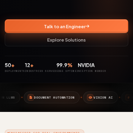
Talk to an Engineer
Explore Solutions
50
+
12
+
99.9
%
NVIDIA
DEPLOYMENTS
INDUSTRIES SERVED
EDGE UPTIME
INCEPTION MEMBER
ENT AUTOMATION
VISION AI
EDGE AI
CAMPU
ENGINEERED FOR REAL ENVIRONMENTS