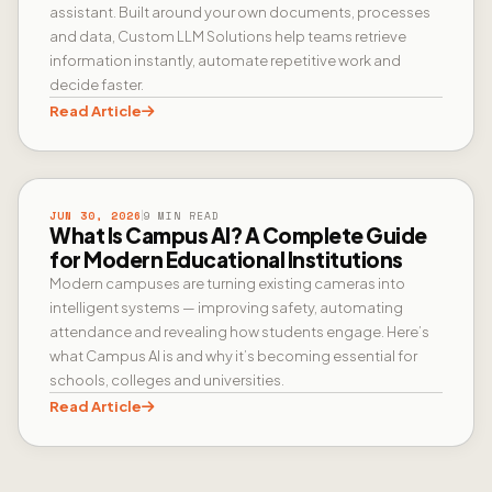
assistant. Built around your own documents, processes
and data, Custom LLM Solutions help teams retrieve
information instantly, automate repetitive work and
decide faster.
Read Article
CAMPUS AI
JUN 30, 2026
9 MIN READ
What Is Campus AI? A Complete Guide
for Modern Educational Institutions
Modern campuses are turning existing cameras into
intelligent systems — improving safety, automating
attendance and revealing how students engage. Here’s
what Campus AI is and why it’s becoming essential for
schools, colleges and universities.
Read Article