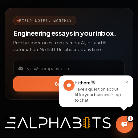
FIELD NOTES, MONTHLY
Engineering essays in your inbox.
Production stories from camera AI, IoT and AI
automation. No fluff. Unsubscribe anytime.
Email address
×
Hi there
👋
Subscribe
Have a question about
AI for your business? Tap
to chat.
1