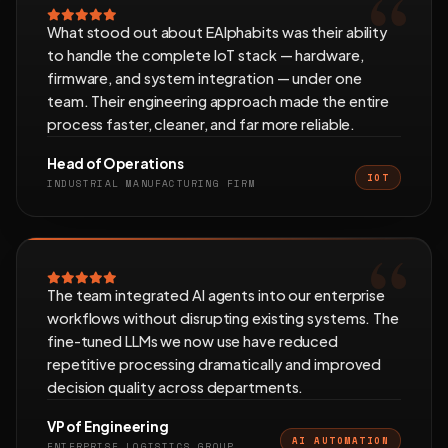
What stood out about EAlphabits was their ability
to handle the complete IoT stack — hardware,
firmware, and system integration — under one
team. Their engineering approach made the entire
process faster, cleaner, and far more reliable.
Head of Operations
IOT
INDUSTRIAL MANUFACTURING FIRM
The team integrated AI agents into our enterprise
workflows without disrupting existing systems. The
fine-tuned LLMs we now use have reduced
repetitive processing dramatically and improved
decision quality across departments.
VP of Engineering
AI AUTOMATION
ENTERPRISE LOGISTICS GROUP