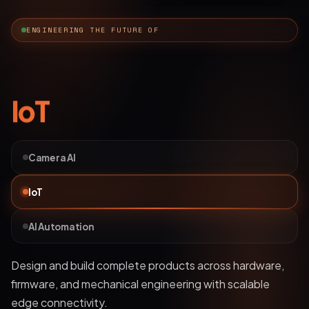
ENGINEERING THE FUTURE OF
AI Automation
Camera AI
IoT
AI Automation
Deploy bots and custom LLM workflows that
understand business data, streamline operations, and
automate complex processes.