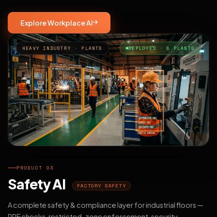
Explore Workplace AI
HEAVY INDUSTRY · PLANTS
DEPLOYED · 8 PLANTS
PRODUCT 03
Safety AI
FACTORY SAFETY
A complete safety & compliance layer for industrial floors —
PPE checks, restricted-zone enforcement, security