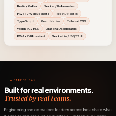
Redis / Kafka
Docker / Kubernetes
MQTT / WebSockets
React / Next.js
TypeScript
React Native
Tailwind CSS
WebRTC / HLS
Grafana Dashboards
PWA / Offline-first
Socket.io / MQTT UI
LEADERS SAY
Built for real environments.
Trusted by real teams.
Engineering and operations leaders across India share what
it’s like to ship production AI with us — in their own words.