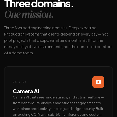
Three domains.
One mission.
Three focused engineering domains. Deep expertise.
Production systems that clients depend on every day — not
pilot projects that disappear after 6 months. Built for the
messy reality of live environments, not the controlled comfort
of a demo room.
01 / 03
Camera AI
Camera AI that sees, understands, and acts in real time —
from behavioural analysis and student engagement to
workplace productivity tracking and edge security. Built
on existing CCTV with sub-50ms inference and custom