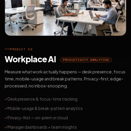
PRODUCT 02
Workplace AI
PRODUCTIVITY ANALYTICS
Measure what work actually happens — desk presence, focus
time, mobile-usage and break patterns. Privacy-first, edge-
processed, no inbox-snooping.
Desk presence & focus-time tracking
Mobile-usage & break-pattern analytics
Privacy-first — on-prem or cloud
Manager dashboards + team insights