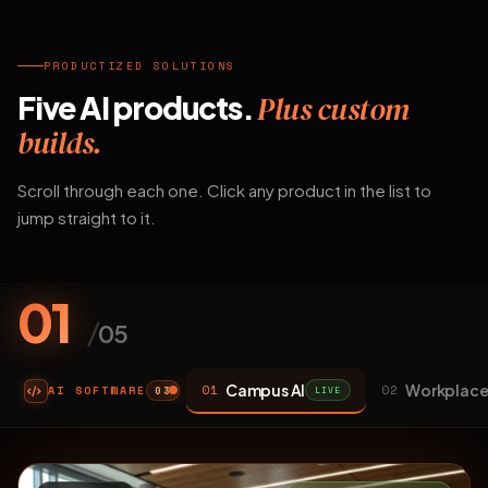
PRODUCTIZED SOLUTIONS
Five AI products.
Plus custom
builds.
Scroll through each one. Click any product in the list to
jump straight to it.
01
/
05
Campus AI
Workplace
01
02
AI SOFTWARE
LIVE
03