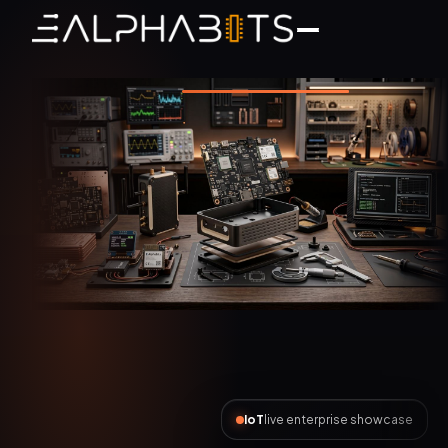
AI Automation
live enterprise showcase