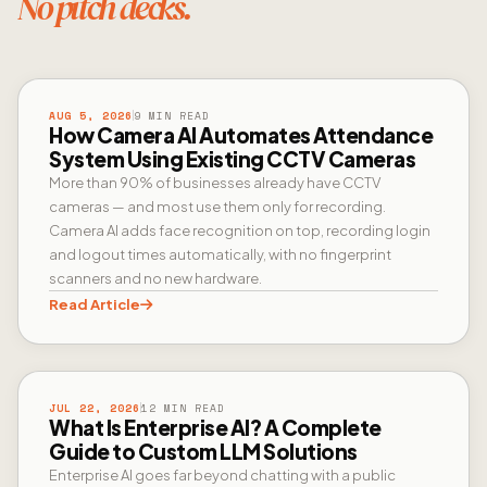
No pitch decks.
CAMERA AI
AUG 5, 2026
9 MIN READ
How Camera AI Automates Attendance
System Using Existing CCTV Cameras
More than 90% of businesses already have CCTV
cameras — and most use them only for recording.
Camera AI adds face recognition on top, recording login
and logout times automatically, with no fingerprint
scanners and no new hardware.
Read Article
ENTERPRISE AI
JUL 22, 2026
12 MIN READ
What Is Enterprise AI? A Complete
Guide to Custom LLM Solutions
Enterprise AI goes far beyond chatting with a public