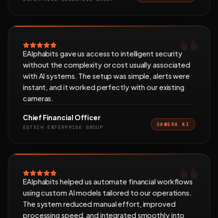
EAlphabits gave us access to intelligent security
without the complexity or cost usually associated
with AI systems. The setup was simple, alerts were
instant, and it worked perfectly with our existing
cameras.
Chief Financial Officer
CAMERA AI
EDTECH ENTERPRISE GROUP
EAlphabits helped us automate financial workflows
using custom AI models tailored to our operations.
The system reduced manual effort, improved
processing speed, and integrated smoothly into