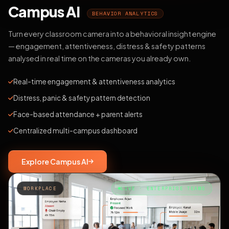
Campus AI
BEHAVIOR ANALYTICS
Turn every classroom camera into a behavioral insight engine
— engagement, attentiveness, distress & safety patterns
analysed in real time on the cameras you already own.
Real-time engagement & attentiveness analytics
Distress, panic & safety pattern detection
Face-based attendance + parent alerts
Centralized multi-campus dashboard
Explore Campus AI
WORKPLACE
LIVE · ENTERPRISE TEAMS