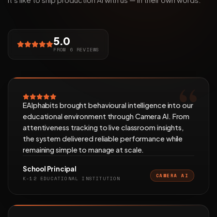
5.0
FROM 6 REVIEWS
EAlphabits brought behavioural intelligence into our
educational environment through Camera AI. From
attentiveness tracking to live classroom insights,
the system delivered reliable performance while
remaining simple to manage at scale.
School Principal
CAMERA AI
K-12 EDUCATIONAL INSTITUTION