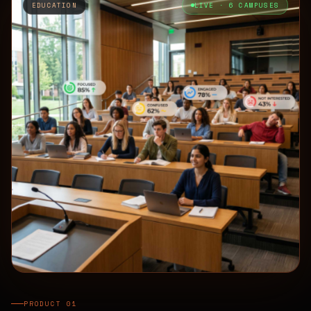
EDUCATION
LIVE · 6 CAMPUSES
PRODUCT 01