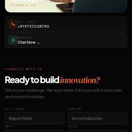
FOUNDER & CEO
CALL DIRECT
+91 97372 08790
WHATSAPP
Chat Now →
BUILD WITH US
Ready to build
innovation?
Tell us your challenge. We reply within 24 hours with a clear plan
and honest timelines.
FULL NAME
COMPANY
EMAIL
PHONE