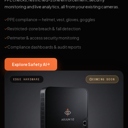
monitoring and live analytics, all from your existing cameras.
PPE compliance — helmet, vest, gloves, goggles
Restricted-zone breach & fall detection
Perimeter & access security monitoring
Compliance dashboards & audit reports
Explore Safety AI
EDGE HARDWARE
COMING SOON