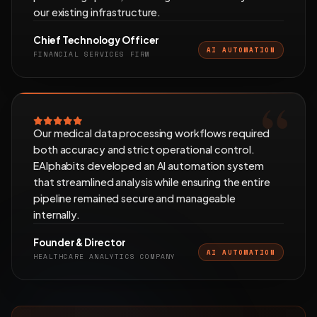
our existing infrastructure.
Chief Technology Officer
AI AUTOMATION
FINANCIAL SERVICES FIRM
Our medical data processing workflows required
both accuracy and strict operational control.
EAlphabits developed an AI automation system
that streamlined analysis while ensuring the entire
pipeline remained secure and manageable
internally.
Founder & Director
AI AUTOMATION
HEALTHCARE ANALYTICS COMPANY