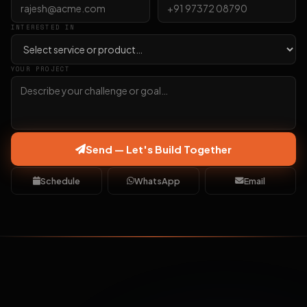
INTERESTED IN
YOUR PROJECT
Send — Let's Build Together
Schedule
WhatsApp
Email