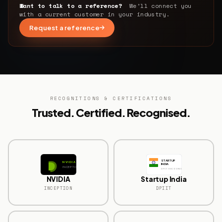
Want to talk to a reference?
We’ll connect you
with a current customer in your industry.
Request a reference
RECOGNITIONS & CERTIFICATIONS
Trusted. Certified. Recognised.
STARTUP
NVIDIA
INDIA
INCEPTION
DPIIT RECOGNISED
NVIDIA
Startup India
INCEPTION
DPIIT