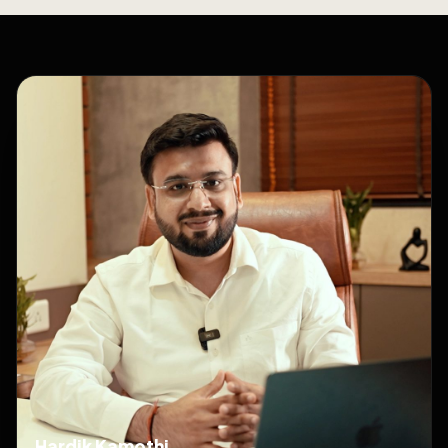
Hardik Kamothi