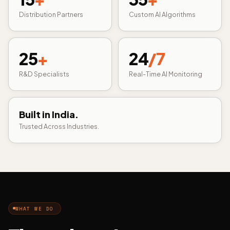
Distribution Partners
Custom AI Algorithms
25
+
24
/7
R&D Specialists
Real-Time AI Monitoring
Built in India.
Trusted Across Industries.
WHAT WE DO