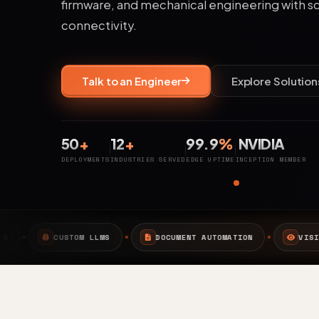
firmware, and mechanical engineering with s
connectivity.
Talk to an Engineer
Explore Solution
50
+
12
+
99.9
%
NVIDIA
DEPLOYMENTS
INDUSTRIES SERVED
EDGE UPTIME
INCEPTION MEMBER
S
DOCUMENT AUTOMATION
VISION AI
EDGE A