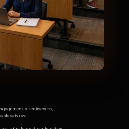
 engagement, attentiveness,
ou already own.
, panic & safety pattern detection