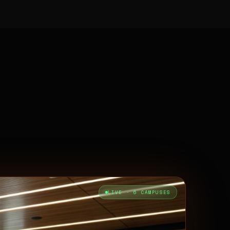
LIVE · 6 CAMPUSES