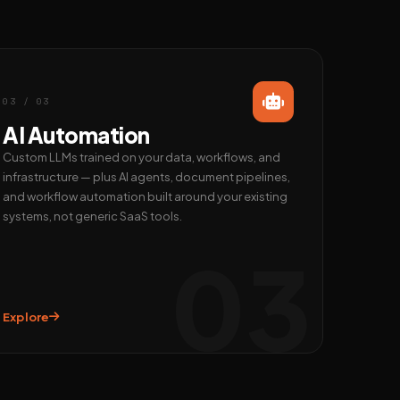
03 / 03
AI Automation
Custom LLMs trained on your data, workflows, and
infrastructure — plus AI agents, document pipelines,
and workflow automation built around your existing
systems, not generic SaaS tools.
03
Explore