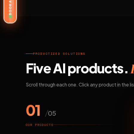
BOOK A DEMO
PRODUCTIZED SOLUTIONS
Five AI products.
Scroll through each one. Click any product in the lis
01
/
05
OUR PRODUCTS