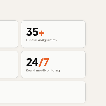
35
+
Custom AI Algorithms
24
/7
Real-Time AI Monitoring