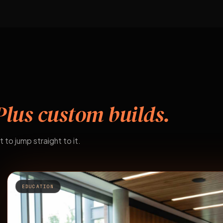
Plus custom builds.
t to jump straight to it.
EDUCATION