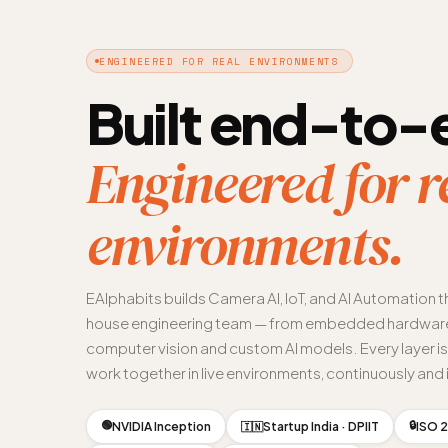
ENGINEERED FOR REAL ENVIRONMENTS
Built end-to-
Engineered for r
environments.
EAlphabits builds Camera AI, IoT, and AI Automation t
house engineering team — from embedded hardware
computer vision and custom AI models. Every layer i
work together in live environments, continuously and i
🟢
🔒
NVIDIA Inception
Startup India · DPIIT
ISO 2
🇮🇳