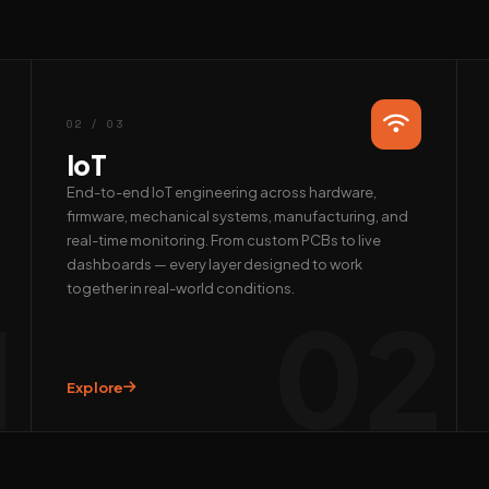
02 / 03
IoT
End-to-end IoT engineering across hardware,
firmware, mechanical systems, manufacturing, and
real-time monitoring. From custom PCBs to live
dashboards — every layer designed to work
together in real-world conditions.
1
02
Explore