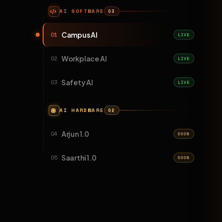
AI SOFTWARE
03
Campus AI
01
LIVE
Workplace AI
02
LIVE
Safety AI
03
LIVE
AI HARDWARE
02
Arjun 1.0
04
SOON
Saarthi 1.0
05
SOON