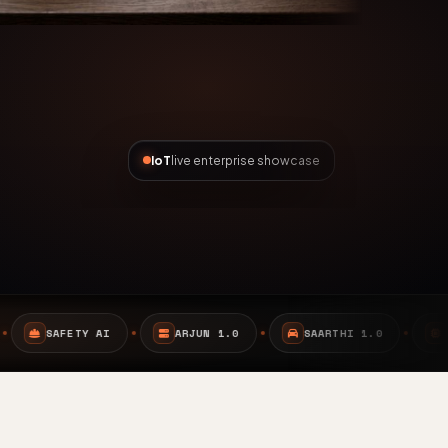
IoT
live enterprise showcase
ARJUN 1.0
SAARTHI 1.0
EMBEDDED SYSTEMS