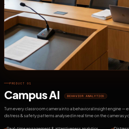
PRODUCT 01
Campus AI
BEHAVIOR ANALYTICS
Turn every classroom camera into a behavioral insight engine —
distress & safety patterns analysed in real time on the cameras y
Real-time engagement & attentiveness analytics
Distress