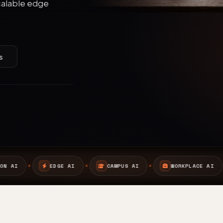
calable edge
s
I
CAMPUS AI
WORKPLACE AI
SAFETY AI