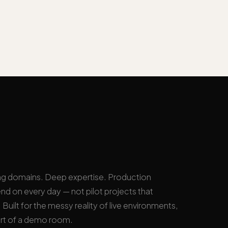
ng domains. Deep expertise. Production
nd on every day — not pilot projects that
Built for the messy reality of live environments,
rt of a demo room.