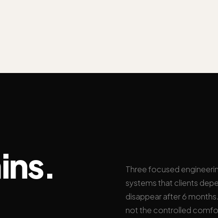
ins.
Three focused engineeri
systems that clients depe
disappear after 6 months. 
not the controlled comfo