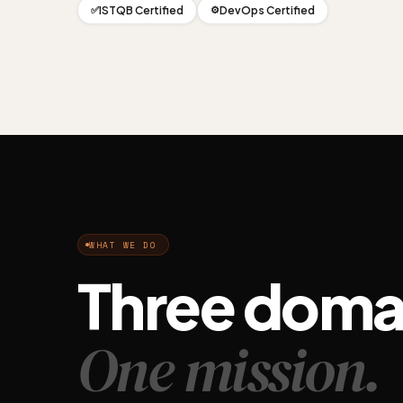
ISTQB Certified
DevOps Certified
✅
⚙️
WHAT WE DO
Three doma
One mission.