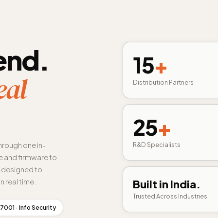
end.
15
+
eal
Distribution Partners
25
+
hrough one in-
R&D Specialists
 and firmware to
s designed to
n real time.
Built in India.
Trusted Across Industries.
7001 · Info Security