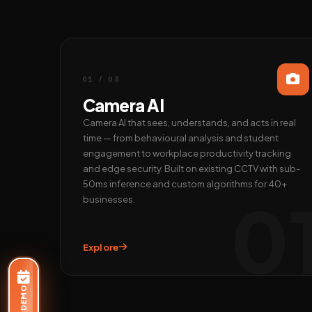
01 / 03
Camera AI
Camera AI that sees, understands, and acts in real
time — from behavioural analysis and student
engagement to workplace productivity tracking
and edge security. Built on existing CCTV with sub-
50ms inference and custom algorithms for 40+
0
businesses.
Explore