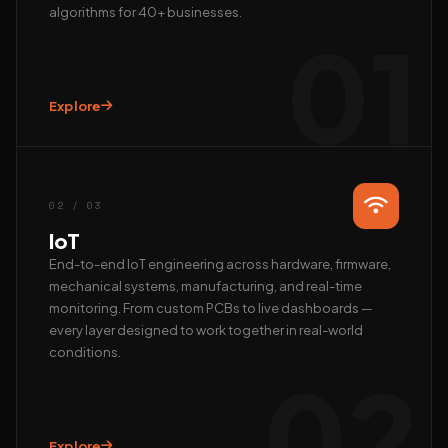
algorithms for 40+ businesses.
01
Explore
Hi, we’re EAlphabits.
The team typically replies in minutes — ask us anything
about Camera AI, IoT or AI automation.
02 / 03
QUICK START
IoT
📺 Get a live demo
💰 Pricing & ROI
End-to-end IoT engineering across hardware, firmware,
mechanical systems, manufacturing, and real-time
👤 Talk to founder
🛠 Custom AI build
monitoring. From custom PCBs to live dashboards —
REACH US DIRECTLY
every layer designed to work together in real-world
conditions.
WhatsApp
02
Fastest · Replies in minutes
Email
hardik@ealphabits.com
Explore