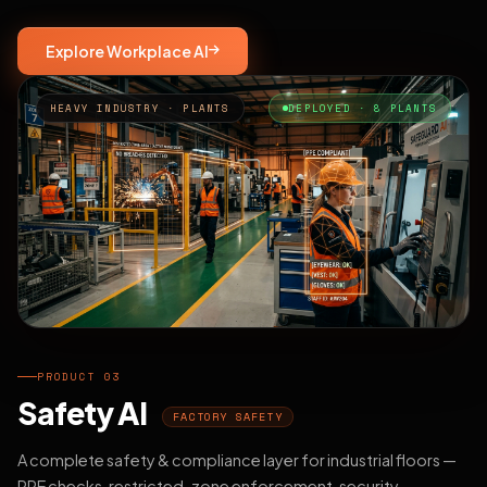
Explore Workplace AI
HEAVY INDUSTRY · PLANTS
DEPLOYED · 8 PLANTS
PRODUCT 03
Safety AI
FACTORY SAFETY
A complete safety & compliance layer for industrial floors —
PPE checks, restricted-zone enforcement, security