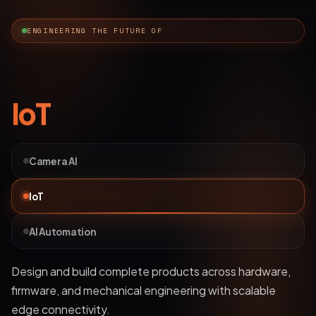
ENGINEERING THE FUTURE OF
AI Automation
Camera AI
IoT
AI Automation
Deploy bots and custom LLM workflows that
understand business data, streamline operations, and
automate complex processes.