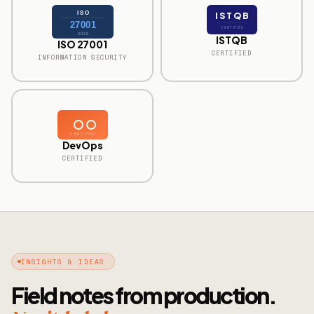
ISO
ISTQB
27001
CERTIFIED
2015
ISTQB
ISO 27001
CERTIFIED
INFORMATION SECURITY
CERTIFIED
DevOps
CERTIFIED
INSIGHTS & IDEAS
Field notes from production.