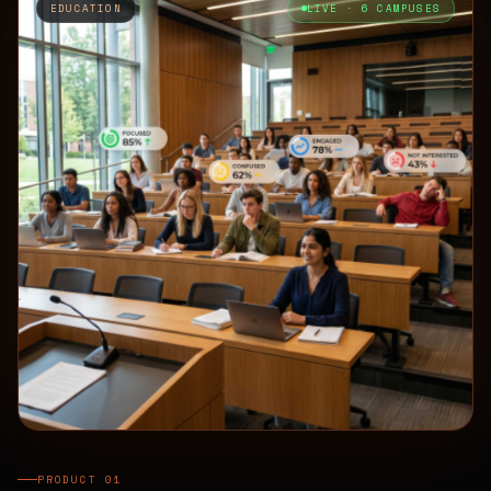
EDUCATION
LIVE · 6 CAMPUSES
PRODUCT 01