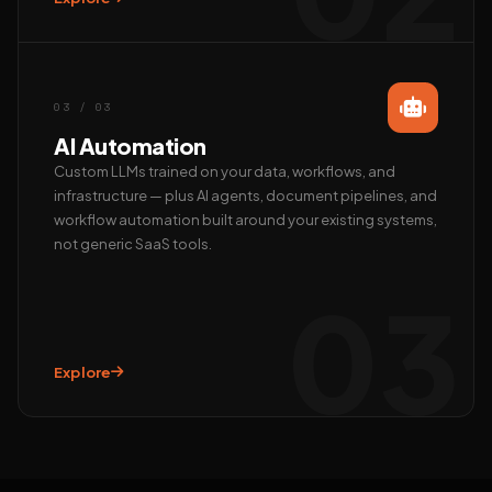
Call us
+91 97372 08790 · Mon–Sat
03 / 03
AI Automation
Custom LLMs trained on your data, workflows, and
infrastructure — plus AI agents, document pipelines, and
workflow automation built around your existing systems,
not generic SaaS tools.
03
Explore