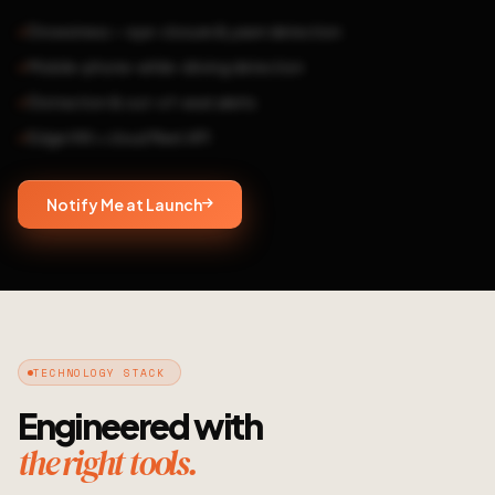
Drowsiness — eye-closure & yawn detection
Mobile-phone-while-driving detection
Distraction & out-of-seat alerts
Edge HW + cloud fleet API
Notify Me at Launch
TECHNOLOGY STACK
Engineered with
the right tools.