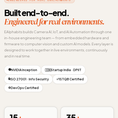
Built end-to-end.
Engineered for real environments.
EAlphabits builds Camera AI, IoT, and AI Automation through one
in-house engineering team — from embedded hardware and
firmware to computer vision and custom AI models. Every layer is
designed to work together in live environments, continuously
and in real time.
🟢
NVIDIA Inception
Startup India · DPIIT
🇮🇳
🔒
ISO 27001 · Info Security
ISTQB Certified
✅
DevOps Certified
⚙️
15
+
35
+