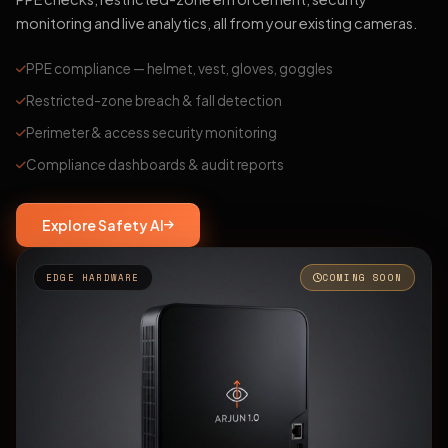
monitoring and live analytics, all from your existing cameras.
PPE compliance — helmet, vest, gloves, goggles
Restricted-zone breach & fall detection
Perimeter & access security monitoring
Compliance dashboards & audit reports
Explore Safety AI
EDGE HARDWARE
COMING SOON