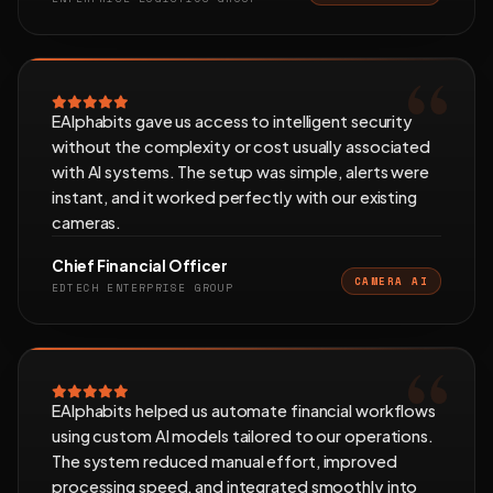
EAlphabits gave us access to intelligent security
without the complexity or cost usually associated
with AI systems. The setup was simple, alerts were
instant, and it worked perfectly with our existing
cameras.
Chief Financial Officer
CAMERA AI
EDTECH ENTERPRISE GROUP
EAlphabits helped us automate financial workflows
using custom AI models tailored to our operations.
The system reduced manual effort, improved
processing speed, and integrated smoothly into