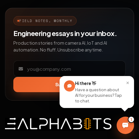
FIELD NOTES, MONTHLY
Engineering essays in your inbox.
Production stories from camera AI, IoT and AI
automation. No fluff. Unsubscribe anytime.
Email address
×
Hi there
👋
Subscribe
Have a question about
AI for your business? Tap
to chat.
1