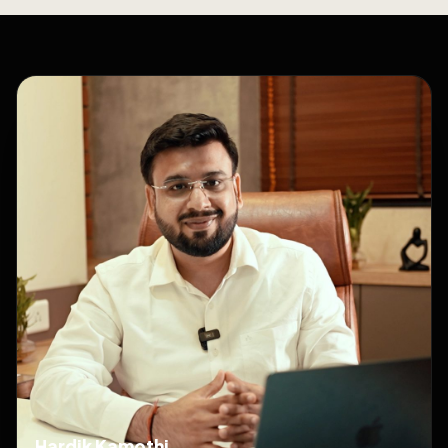
Hardik Kamothi