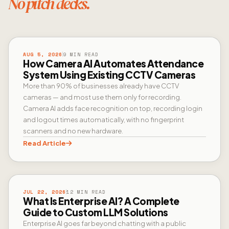
No pitch decks.
CAMERA AI
AUG 5, 2026
9 MIN READ
How Camera AI Automates Attendance
System Using Existing CCTV Cameras
More than 90% of businesses already have CCTV
cameras — and most use them only for recording.
Camera AI adds face recognition on top, recording login
and logout times automatically, with no fingerprint
scanners and no new hardware.
Read Article
ENTERPRISE AI
JUL 22, 2026
12 MIN READ
What Is Enterprise AI? A Complete
Guide to Custom LLM Solutions
Enterprise AI goes far beyond chatting with a public