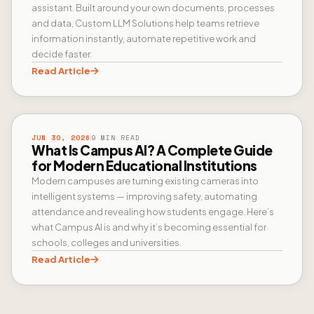
assistant. Built around your own documents, processes
and data, Custom LLM Solutions help teams retrieve
information instantly, automate repetitive work and
decide faster.
Read Article
CAMPUS AI
JUN 30, 2026
9 MIN READ
What Is Campus AI? A Complete Guide
for Modern Educational Institutions
Modern campuses are turning existing cameras into
intelligent systems — improving safety, automating
attendance and revealing how students engage. Here’s
what Campus AI is and why it’s becoming essential for
schools, colleges and universities.
Read Article