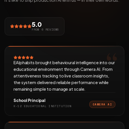
5.0
FROM 6 REVIEWS
EAlphabits brought behavioural intelligence into our
educational environment through Camera AI. From
attentiveness tracking to live classroom insights,
the system delivered reliable performance while
remaining simple to manage at scale.
School Principal
CAMERA AI
K-12 EDUCATIONAL INSTITUTION