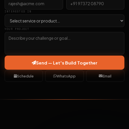
INTERESTED IN
YOUR PROJECT
Send — Let's Build Together
Schedule
WhatsApp
Email