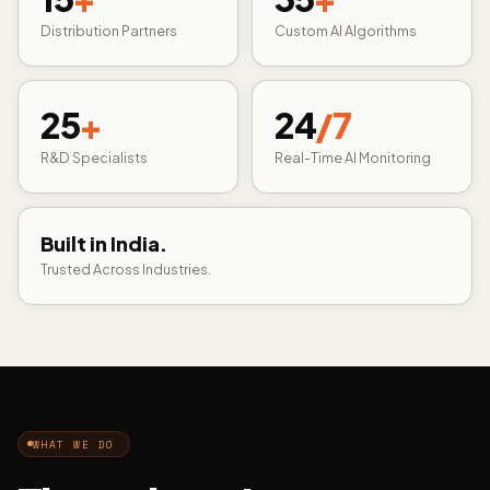
Distribution Partners
Custom AI Algorithms
25
+
24
/7
R&D Specialists
Real-Time AI Monitoring
Built in India.
Trusted Across Industries.
WHAT WE DO