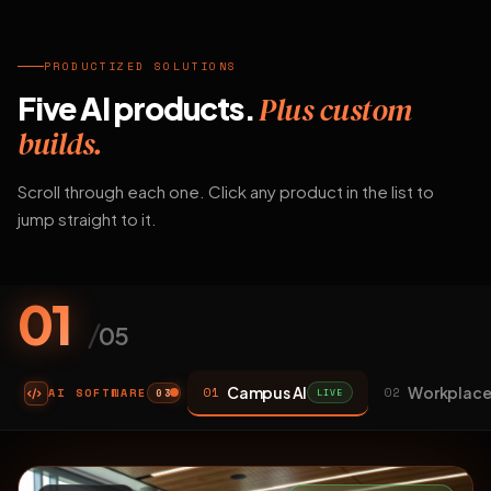
PRODUCTIZED SOLUTIONS
Five AI products.
Plus custom
builds.
Scroll through each one. Click any product in the list to
jump straight to it.
01
/
05
Campus AI
Workplace
01
02
AI SOFTWARE
LIVE
03