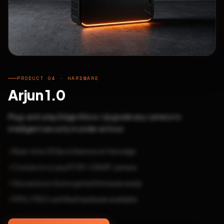
PRODUCT 04 · HARDWARE
Arjun 1.0
Plug-and-play Edge AI box. Upgrade any camera to
intelligent security in under an hour.
Real-time 30fps inference at the edge
Connects to any RTSP / ONVIF camera
Secure boot & encrypted firmware ready
FIPS / FIDO certified hardware available