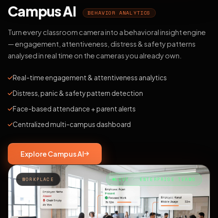
Campus AI
BEHAVIOR ANALYTICS
Turn every classroom camera into a behavioral insight engine
— engagement, attentiveness, distress & safety patterns
analysed in real time on the cameras you already own.
Real-time engagement & attentiveness analytics
Distress, panic & safety pattern detection
Face-based attendance + parent alerts
Centralized multi-campus dashboard
Explore Campus AI
WORKPLACE
LIVE · ENTERPRISE TEAMS