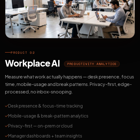
PRODUCT 02
Workplace AI
PRODUCTIVITY ANALYTICS
Measure what work actually happens — desk presence, focus
time, mobile-usage and break patterns. Privacy-first, edge-
processed, no inbox-snooping.
Desk presence & focus-time tracking
Mobile-usage & break-pattern analytics
Privacy-first — on-prem or cloud
Manager dashboards + team insights