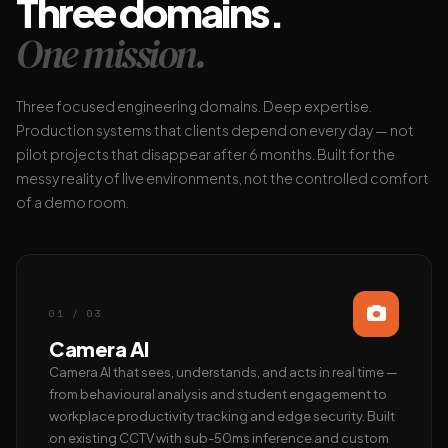
Three domains.
One mission.
Three focused engineering domains. Deep expertise.
Production systems that clients depend on every day — not
pilot projects that disappear after 6 months. Built for the
messy reality of live environments, not the controlled comfort
of a demo room.
01 / 03
Camera AI
Camera AI that sees, understands, and acts in real time —
from behavioural analysis and student engagement to
workplace productivity tracking and edge security. Built
on existing CCTV with sub-50ms inference and custom