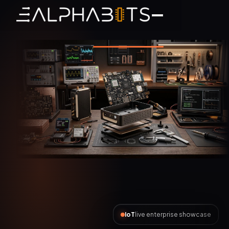
AI Automation
live enterprise showcase