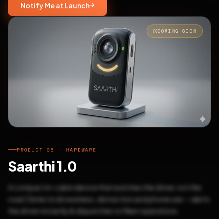
Notify Me at Launch
COMING SOON
PRODUCT 05 · HARDWARE
Saarthi 1.0
A compact in-cabin device that watches the driver, not the
road. Detects drowsiness, distraction and phone use — alerts
the driver instantly & dispatches to fleet operations.