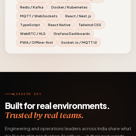
Redis / Kafka
Docker / Kubernetes
MQTT / WebSockets
React / Next.js
TypeScript
React Native
Tailwind CSS
WebRTC / HLS
Grafana Dashboards
PWA / Offline-first
Socket.io / MQTT UI
LEADERS SAY
Built for real environments.
Trusted by real teams.
Engineering and operations leaders across India share what
it’s like to ship production AI with us — in their own words.