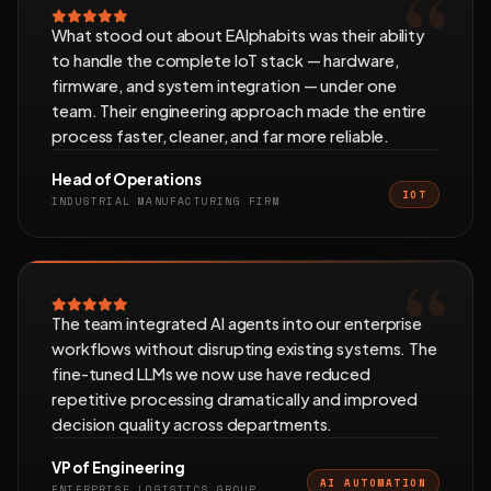
What stood out about EAlphabits was their ability
to handle the complete IoT stack — hardware,
firmware, and system integration — under one
team. Their engineering approach made the entire
process faster, cleaner, and far more reliable.
Head of Operations
IOT
INDUSTRIAL MANUFACTURING FIRM
The team integrated AI agents into our enterprise
workflows without disrupting existing systems. The
fine-tuned LLMs we now use have reduced
repetitive processing dramatically and improved
decision quality across departments.
VP of Engineering
AI AUTOMATION
ENTERPRISE LOGISTICS GROUP