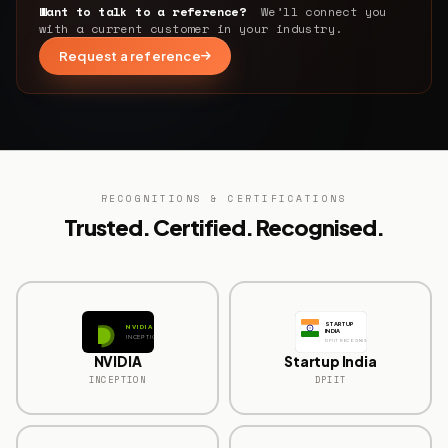
Want to talk to a reference?
We’ll connect you
with a current customer in your industry.
Request a reference
RECOGNITIONS & CERTIFICATIONS
Trusted. Certified. Recognised.
STARTUP
NVIDIA
INDIA
INCEPTION
DPIIT RECOGNISED
NVIDIA
Startup India
INCEPTION
DPIIT