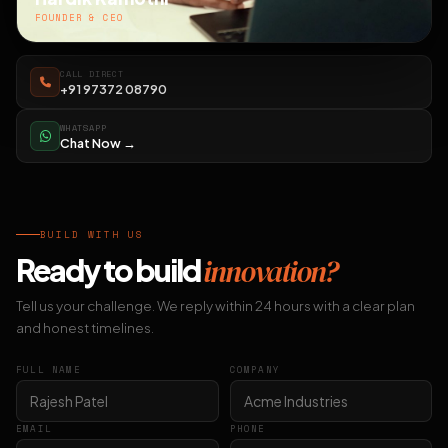
FOUNDER & CEO
CALL DIRECT
+91 97372 08790
WHATSAPP
Chat Now →
BUILD WITH US
Ready to build
innovation?
Tell us your challenge. We reply within 24 hours with a clear plan
and honest timelines.
FULL NAME
COMPANY
EMAIL
PHONE