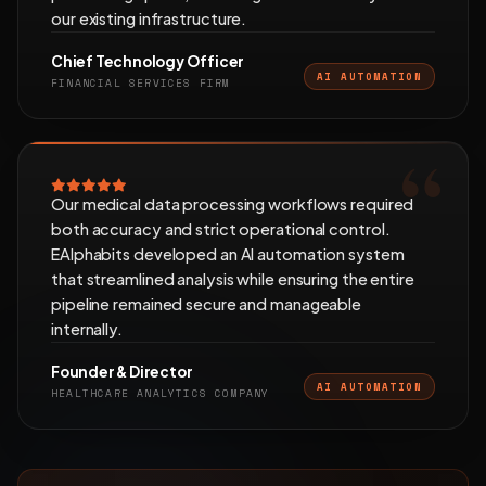
our existing infrastructure.
Chief Technology Officer
AI AUTOMATION
FINANCIAL SERVICES FIRM
Our medical data processing workflows required
both accuracy and strict operational control.
EAlphabits developed an AI automation system
that streamlined analysis while ensuring the entire
pipeline remained secure and manageable
internally.
Founder & Director
AI AUTOMATION
HEALTHCARE ANALYTICS COMPANY