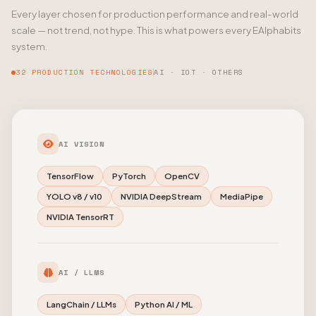
Every layer chosen for production performance and real-world
scale — not trend, not hype. This is what powers every EAlphabits
system.
32 PRODUCTION TECHNOLOGIES
AI · IOT · OTHERS
AI VISION
TensorFlow
PyTorch
OpenCV
YOLO v8 / v10
NVIDIA DeepStream
MediaPipe
NVIDIA TensorRT
AI / LLMS
LangChain / LLMs
Python AI / ML