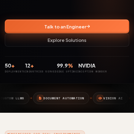
Talk to an Engineer
Explore Solutions
50
+
12
+
99.9
%
NVIDIA
DEPLOYMENTS
INDUSTRIES SERVED
EDGE UPTIME
INCEPTION MEMBER
CUMENT AUTOMATION
VISION AI
EDGE AI
CAM
ENGINEERED FOR REAL ENVIRONMENTS