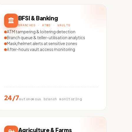
BFSI & Banking
BRANCHES · ATMS · VAULTS
ATM tampering & loitering detection
Branch queue & teller-utilisation analytics
Mask/helmet alerts at sensitive zones
After-hours vault access monitoring
24/7
autonomous branch monitoring
Agriculture & Farms