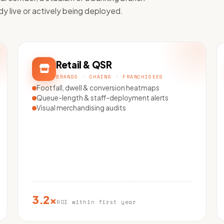
dy live or actively being deployed.
Retail & QSR
BRANDS · CHAINS · FRANCHISEES
Footfall, dwell & conversion heatmaps
Queue-length & staff-deployment alerts
Visual merchandising audits
3.2×
ROI within first year