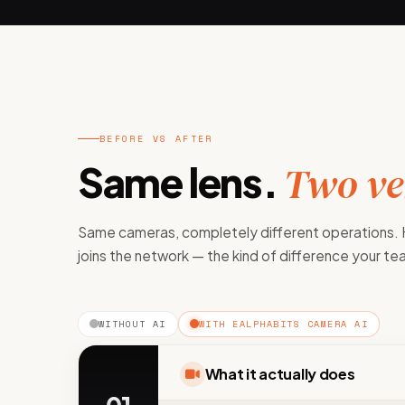
BEFORE VS AFTER
Same lens.
Two ver
Same cameras, completely different operations.
joins the network — the kind of difference your t
WITHOUT AI
WITH EALPHABITS CAMERA AI
What it actually does