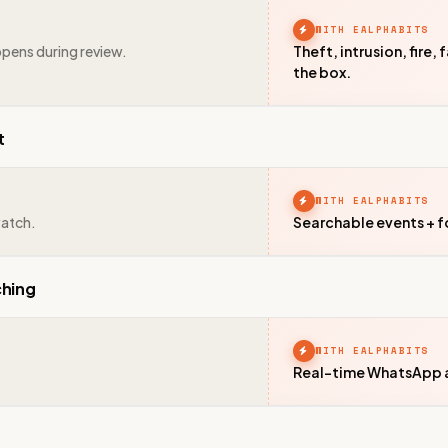
WITH EALPHABITS
ppens during review.
Theft, intrusion, fire,
the box.
t
WITH EALPHABITS
watch.
Searchable events + f
ching
WITH EALPHABITS
Real-time WhatsApp al