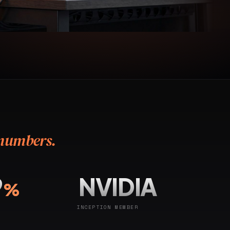
 numbers.
9
NVIDIA
%
INCEPTION MEMBER