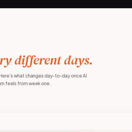
y different days.
 Here's what changes day-to-day once AI
eam feels from week one.