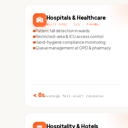
Hospitals & Healthcare
MULTI-SPEC · ICU · PHARMA
Patient fall detection in wards
Restricted-area & ICU access control
Hand-hygiene compliance monitoring
Queue management at OPD & pharmacy
< 8s
average fall-alert response
Hospitality & Hotels