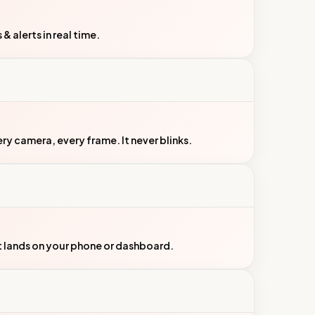
 alerts in real time.
y camera, every frame. It never blinks.
t lands on your phone or dashboard.