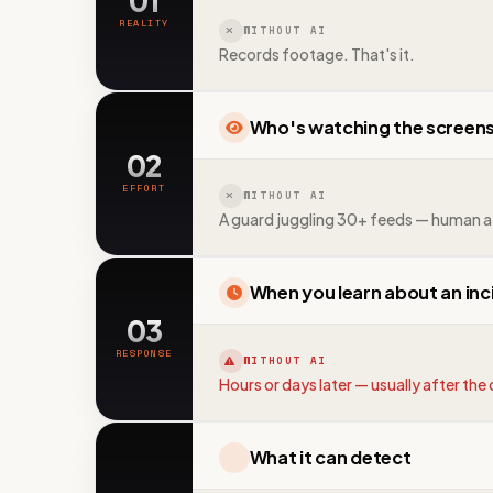
01
REALITY
WITHOUT AI
Records footage. That's it.
Who's watching the screen
02
EFFORT
WITHOUT AI
A guard juggling 30+ feeds — human a
When you learn about an inc
03
RESPONSE
WITHOUT AI
Hours or days later — usually after th
What it can detect