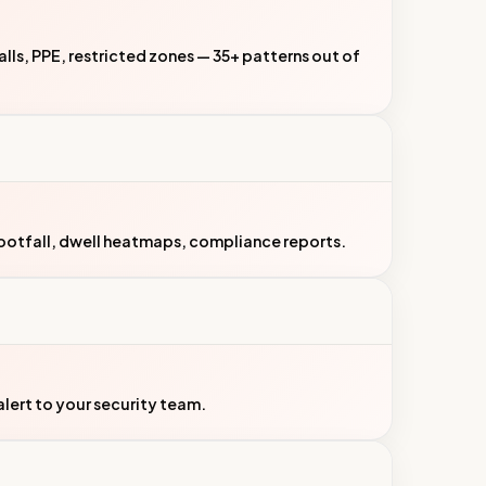
 falls, PPE, restricted zones — 35+ patterns out of
ootfall, dwell heatmaps, compliance reports.
ert to your security team.