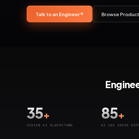
Talk to an Engineer
Browse Produc
Enginee
35
85
+
+
VISION AI ALGORITHMS
AI USE CASES DEP