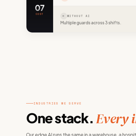
07
COST
WITHOUT AI
Multiple guards across 3 shifts.
INDUSTRIES WE SERVE
One stack.
Every 
Our edge AI runs the same in a warehouse, a hospit