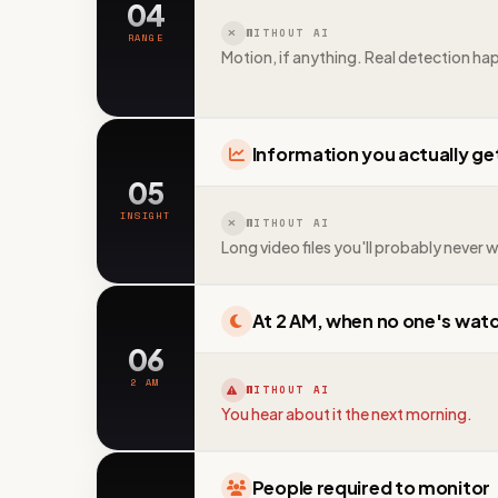
04
WITHOUT AI
RANGE
Motion, if anything. Real detection ha
Information you actually ge
05
INSIGHT
WITHOUT AI
Long video files you'll probably never 
At 2 AM, when no one's wat
06
2 AM
WITHOUT AI
You hear about it the next morning.
People required to monitor