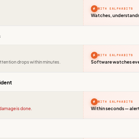
WITH EALPHABITS
Watches, understands &
s
WITH EALPHABITS
ttention drops within minutes.
Software watches ever
ident
WITH EALPHABITS
e damage is done.
Within seconds — aler