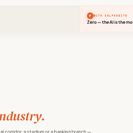
WITH EALPHABITS
Zero — the AI is the m
industry.
al corridor, a stadium or a banking branch —