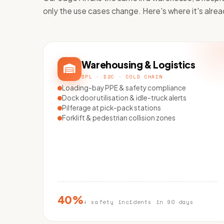
only the use cases change. Here's where it's alrea
Warehousing & Logistics
3PL · D2C · COLD CHAIN
Loading-bay PPE & safety compliance
Dock door utilisation & idle-truck alerts
Pilferage at pick-pack stations
Forklift & pedestrian collision zones
40%
↓ safety incidents in 90 days