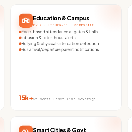
Education & Campus
K-12 · HIGHER-ED · CORPORATE
Face-based attendance at gates & halls
Intrusion & after-hours alerts
Bullying & physical-altercation detection
Bus arrival/departure parent notifications
15k+
students under live coverage
Smart Cities & Govt