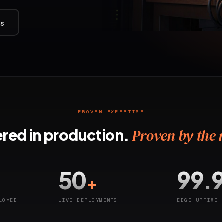
ts
PROVEN EXPERTISE
red in production.
Proven by the
50
99.
+
LOYED
LIVE DEPLOYMENTS
EDGE UPTIME