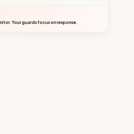
onitor. Your guards focus on response.