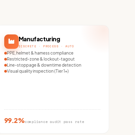
Manufacturing
DISCRETE · PROCESS · AUTO
PPE, helmet & harness compliance
Restricted-zone & lockout-tagout
Line-stoppage & downtime detection
Visual quality inspection (Tier 1+)
99.2%
compliance audit pass rate