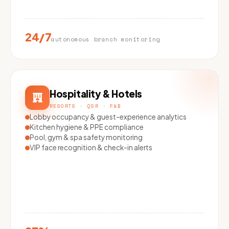
24/7
autonomous branch monitoring
Hospitality & Hotels
RESORTS · QSR · F&B
Lobby occupancy & guest-experience analytics
Kitchen hygiene & PPE compliance
Pool, gym & spa safety monitoring
VIP face recognition & check-in alerts