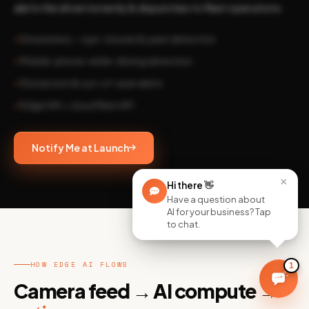
alerts the driver instantly & dispatches to fleet operations.
Drowsiness — eye-closure & yawn detection
Mobile-phone-while-driving detection
Distraction & out-of-seat alerts
Edge HW + cloud fleet API
Notify Me at Launch
×
Hi there
👋
Have a question about
AI for your business? Tap
to chat.
HOW EDGE AI FLOWS
1
Camera feed → AI compute →