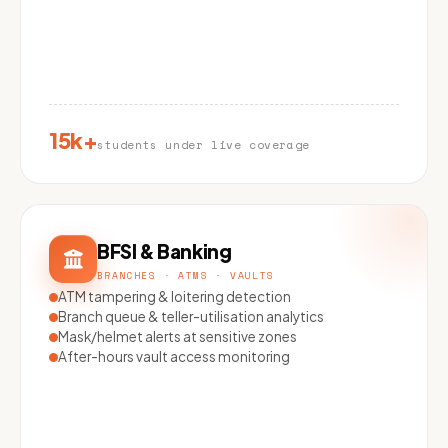
15k+
students under live coverage
BFSI & Banking
BRANCHES · ATMS · VAULTS
ATM tampering & loitering detection
Branch queue & teller-utilisation analytics
Mask/helmet alerts at sensitive zones
After-hours vault access monitoring