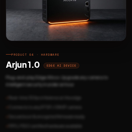
PRODUCT 04 · HARDWARE
Arjun 1.0
EDGE AI DEVICE
Plug-and-play Edge AI box. Upgrade any camera to
intelligent security in under an hour.
Real-time 30fps inference at the edge
Connects to any RTSP / ONVIF camera
Secure boot & encrypted firmware ready
FIPS / FIDO certified hardware available