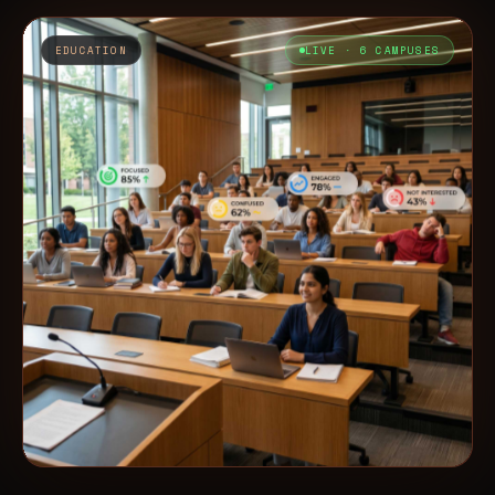
EDUCATION
LIVE · 6 CAMPUSES