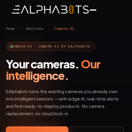
Home
/
Services
/
Camera AI
DOMAIN 01 · CAMERA AI BY EALPHABITS
Your cameras.
Our
intelligence.
EAlphabits turns the existing cameras you already own
into intelligent sensors — with edge AI, real-time alerts
and five ready-to-deploy products. No camera
replacement, no cloud lock-in.