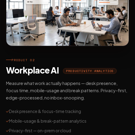
PRODUCT 02
Workplace AI
PRODUCTIVITY ANALYTICS
Measure what work actually happens — desk presence,
focus time, mobile-usage and break patterns. Privacy-first,
edge-processed, no inbox-snooping.
Desk presence & focus-time tracking
Mobile-usage & break-pattern analytics
Privacy-first — on-prem or cloud