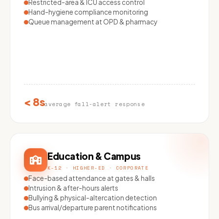
Restricted-area & ICU access control
Hand-hygiene compliance monitoring
Queue management at OPD & pharmacy
< 8s
average fall-alert response
Education & Campus
K-12 · HIGHER-ED · CORPORATE
Face-based attendance at gates & halls
Intrusion & after-hours alerts
Bullying & physical-altercation detection
Bus arrival/departure parent notifications