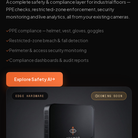
A complete safety & compliance layer for industrial floors —
PPE checks, restricted-zone enforcement, security
monitoring and live analytics, all from your existing cameras.
PPE compliance — helmet, vest, gloves, goggles
Restricted-zone breach & fall detection
Perimeter & access security monitoring
Compliance dashboards & audit reports
Explore Safety AI
EDGE HARDWARE
COMING SOON