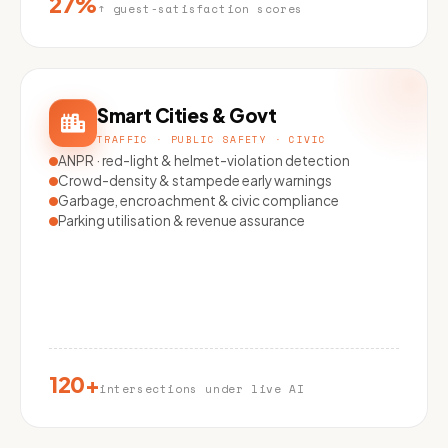
27%
↑ guest-satisfaction scores
Smart Cities & Govt
TRAFFIC · PUBLIC SAFETY · CIVIC
ANPR · red-light & helmet-violation detection
Crowd-density & stampede early warnings
Garbage, encroachment & civic compliance
Parking utilisation & revenue assurance
120+
intersections under live AI