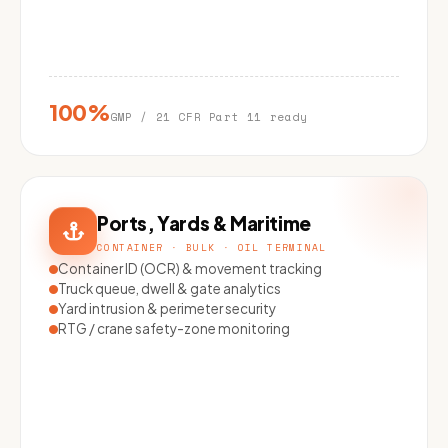
100%
GMP / 21 CFR Part 11 ready
Ports, Yards & Maritime
CONTAINER · BULK · OIL TERMINAL
Container ID (OCR) & movement tracking
Truck queue, dwell & gate analytics
Yard intrusion & perimeter security
RTG / crane safety-zone monitoring