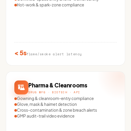
Hot-work & spark-zone compliance
< 5s
flame/smoke alert latency
Pharma & Cleanrooms
DRUG MFG · BIOTECH · API
Gowning & cleanroom-entry compliance
Glove, mask & hairnet detection
Cross-contamination & zone breach alerts
GMP audit-trail video evidence