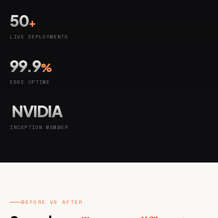
50
+
LIVE DEPLOYMENTS
99.9
%
EDGE UPTIME
NVIDIA
INCEPTION MEMBER
BEFORE VS AFTER