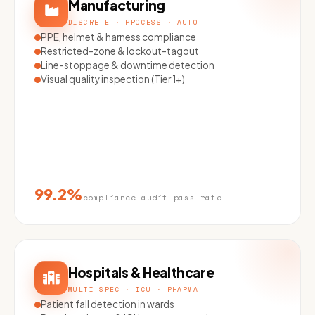
Manufacturing
DISCRETE · PROCESS · AUTO
PPE, helmet & harness compliance
Restricted-zone & lockout-tagout
Line-stoppage & downtime detection
Visual quality inspection (Tier 1+)
99.2%
compliance audit pass rate
Hospitals & Healthcare
MULTI-SPEC · ICU · PHARMA
Patient fall detection in wards