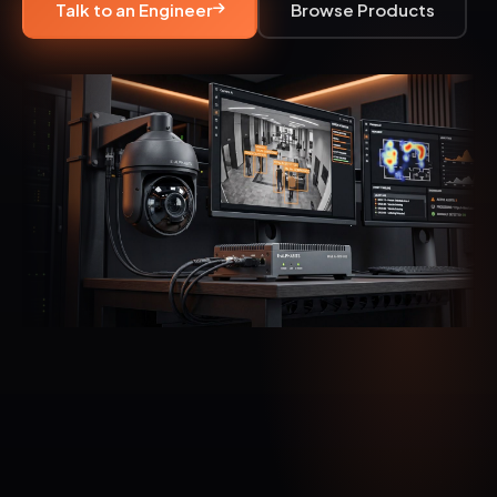
Talk to an Engineer
Browse Products