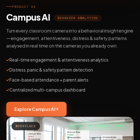
PRODUCT 01
Campus AI
BEHAVIOR ANALYTICS
Turn every classroom camera into a behavioral insight engine
— engagement, attentiveness, distress & safety patterns
analysed in real time on the cameras you already own.
Real-time engagement & attentiveness analytics
Distress, panic & safety pattern detection
Face-based attendance + parent alerts
Centralized multi-campus dashboard
Explore Campus AI
WORKPLACE
LIVE · ENTERPRISE TEAMS