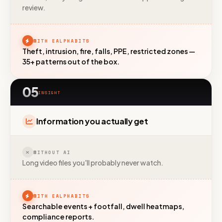
review.
Call us
+91 97372 08790 · Mon–Sat
WITH EALPHABITS
Theft, intrusion, fire, falls, PPE, restricted zones —
35+ patterns out of the box.
05
INSIGHT
Information you actually get
WITHOUT AI
Long video files you'll probably never watch.
WITH EALPHABITS
Searchable events + footfall, dwell heatmaps,
compliance reports.