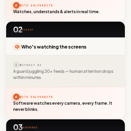
WITH EALPHABITS
Watches, understands & alerts in real time.
02
EFFORT
Who's watching the screens
WITHOUT AI
A guard juggling 30+ feeds — human attention drops
within minutes.
WITH EALPHABITS
Software watches every camera, every frame. It
never blinks.
03
RESPONSE