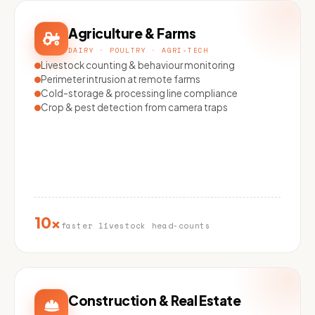
Agriculture & Farms
DAIRY · POULTRY · AGRI-TECH
Livestock counting & behaviour monitoring
Perimeter intrusion at remote farms
Cold-storage & processing line compliance
Crop & pest detection from camera traps
10×
faster livestock head-counts
Construction & Real Estate