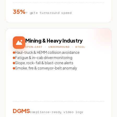
35%
↑ gate turnaround speed
Mining & Heavy Industry
OPEN-CAST · UNDERGROUND · STEEL
Haul-truck & HEMM collision avoidance
Fatigue & in-cab driver monitoring
Slope, rock-fall & blast-zone alerts
Smoke, fire & conveyor-belt anomaly
DGMS
compliance-ready video logs