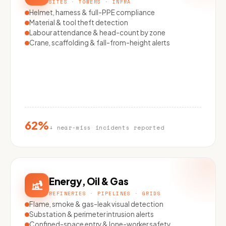
SITES · TOWERS · INFRA
Helmet, harness & full-PPE compliance
Material & tool theft detection
Labour attendance & head-count by zone
Crane, scaffolding & fall-from-height alerts
62%
↓ near-miss incidents reported
Energy, Oil & Gas
REFINERIES · PIPELINES · GRIDS
Flame, smoke & gas-leak visual detection
Substation & perimeter intrusion alerts
Confined-space entry & lone-worker safety