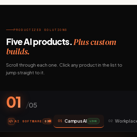
PRODUCTIZED SOLUTIONS
Five AI products.
Plus custom
builds.
Scroll through each one. Click any product in the list to
jump straight to it.
01
/
05
Campus AI
Workplace
01
02
AI SOFTWARE
LIVE
03