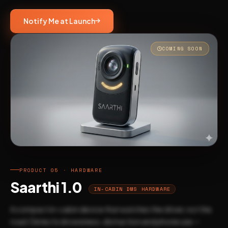
Notify Me at Launch
COMING SOON
PRODUCT 05 · HARDWARE
Saarthi 1.0
IN-CABIN DMS HARDWARE
A compact in-cabin device that watches the driver, not the
road. Detects drowsiness, distraction and phone use —