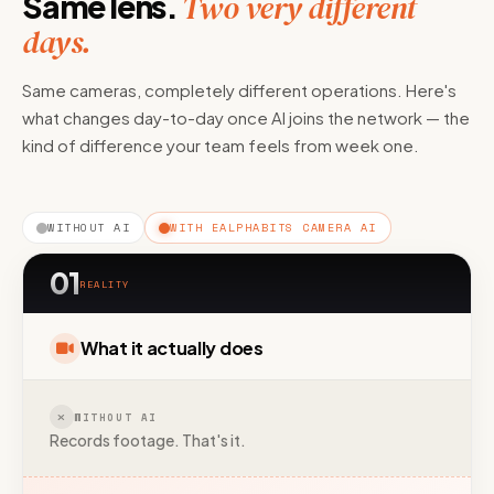
Same lens.
Two very different
days.
Same cameras, completely different operations. Here's
what changes day-to-day once AI joins the network — the
kind of difference your team feels from week one.
WITHOUT AI
WITH EALPHABITS CAMERA AI
01
REALITY
What it actually does
WITHOUT AI
Records footage. That's it.