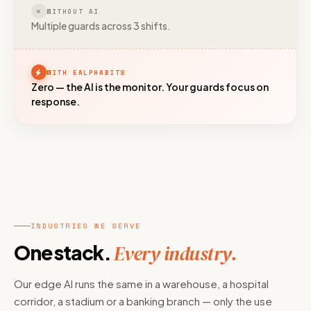
WITHOUT AI
Multiple guards across 3 shifts.
WITH EALPHABITS
Zero — the AI is the monitor. Your guards focus on
response.
INDUSTRIES WE SERVE
One stack.
Every industry.
Our edge AI runs the same in a warehouse, a hospital
corridor, a stadium or a banking branch — only the use