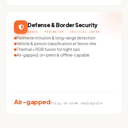
Defense & Border Security
BASES · PERIMETER · CRITICAL INFRA
Perimeter intrusion & long-range detection
Vehicle & person classification at fence-line
Thermal + RGB fusion for night ops
Air-gapped, on-prem & offline-capable
Air-gapped
fully on-prem deployable