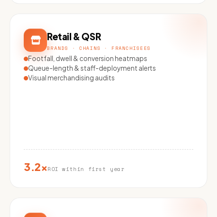
Retail & QSR
BRANDS · CHAINS · FRANCHISEES
Footfall, dwell & conversion heatmaps
Queue-length & staff-deployment alerts
Visual merchandising audits
3.2×
ROI within first year