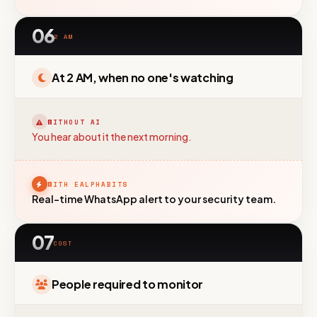
06
2 AM
At 2 AM, when no one's watching
WITHOUT AI
You hear about it the next morning.
WITH EALPHABITS
Real-time WhatsApp alert to your security team.
07
COST
People required to monitor