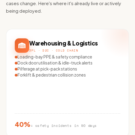
cases change. Here's where it's already live or actively
being deployed.
Warehousing & Logistics
3PL · D2C · COLD CHAIN
Loading-bay PPE & safety compliance
Dock door utilisation & idle-truck alerts
Pilferage at pick-pack stations
Forklift & pedestrian collision zones
40%
↓ safety incidents in 90 days