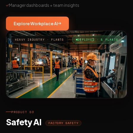
Manager dashboards + team insights
Explore Workplace AI
HEAVY INDUSTRY · PLANTS
DEPLOYED · 8 PLANTS
PRODUCT 03
Safety AI
FACTORY SAFETY