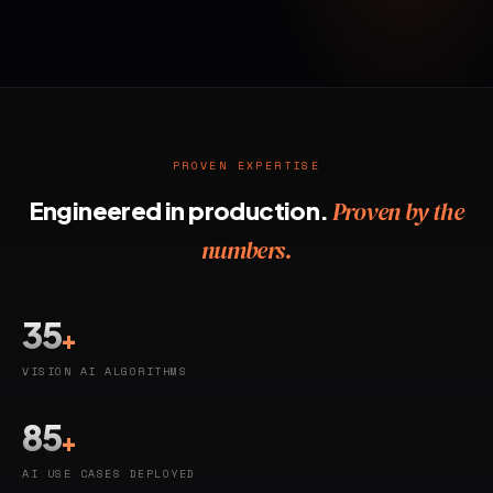
PROVEN EXPERTISE
Engineered in production.
Proven by the
numbers.
35
+
VISION AI ALGORITHMS
85
+
AI USE CASES DEPLOYED